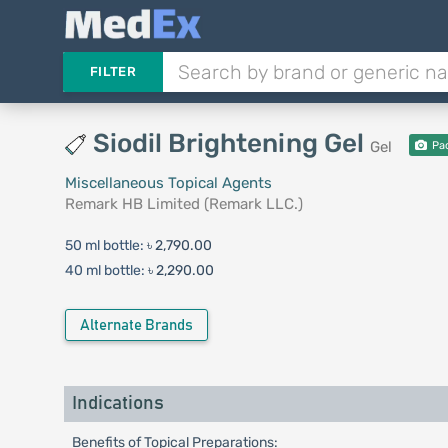
FILTER
Siodil Brightening Gel
Gel
Pa
Miscellaneous Topical Agents
Remark HB Limited (Remark LLC.)
50 ml bottle:
৳ 2,790.00
40 ml bottle:
৳ 2,290.00
Alternate Brands
Indications
Benefits of Topical Preparations: