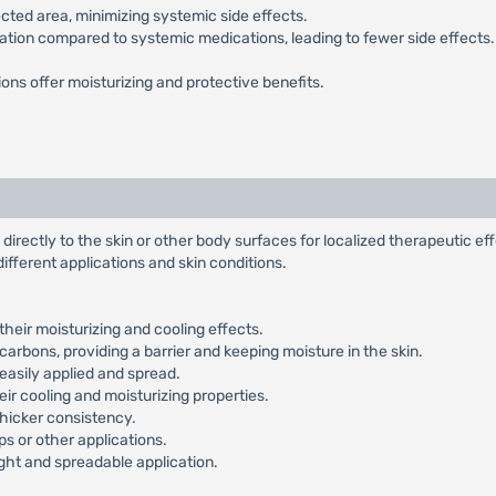
ected area, minimizing systemic side effects.
tion compared to systemic medications, leading to fewer side effects
ons offer moisturizing and protective benefits.
directly to the skin or other body surfaces for localized therapeutic ef
 different applications and skin conditions.
their moisturizing and cooling effects.
arbons, providing a barrier and keeping moisture in the skin.
easily applied and spread.
eir cooling and moisturizing properties.
thicker consistency.
ops or other applications.
eight and spreadable application.