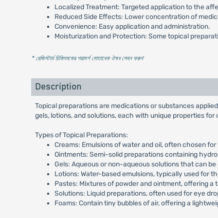
Localized Treatment: Targeted application to the aff
Reduced Side Effects: Lower concentration of medica
Convenience: Easy application and administration.
Moisturization and Protection: Some topical preparati
* রেজিস্টার্ড চিকিৎসকের পরামর্শ মোতাবেক ঔষধ সেবন করুন
'
Description
Topical preparations are medications or substances applied 
gels, lotions, and solutions, each with unique properties for
Types of Topical Preparations:
Creams: Emulsions of water and oil, often chosen for 
Ointments: Semi-solid preparations containing hydroc
Gels: Aqueous or non-aqueous solutions that can be 
Lotions: Water-based emulsions, typically used for th
Pastes: Mixtures of powder and ointment, offering a 
Solutions: Liquid preparations, often used for eye dr
Foams: Contain tiny bubbles of air, offering a lightw