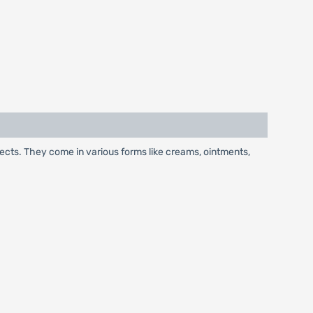
.
fects. They come in various forms like creams, ointments,