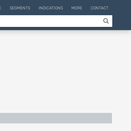
E
SEGMENTS
INDICATIONS
MORE
CONTACT