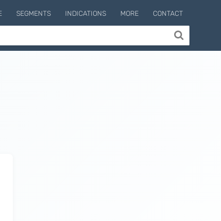
E
SEGMENTS
INDICATIONS
MORE
CONTACT