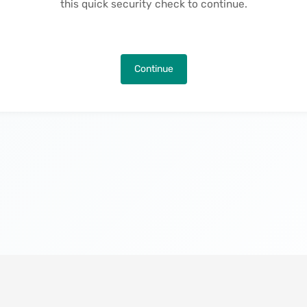
this quick security check to continue.
Continue