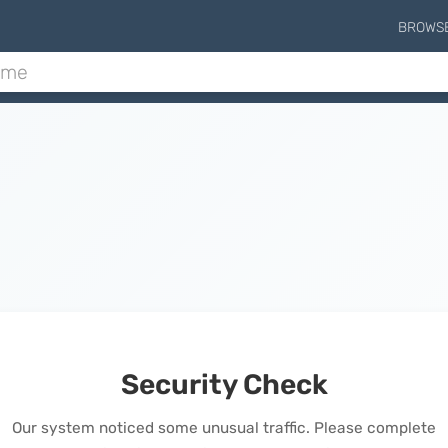
BROWS
Security Check
Our system noticed some unusual traffic. Please complete