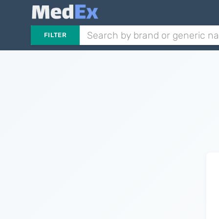
FILTER