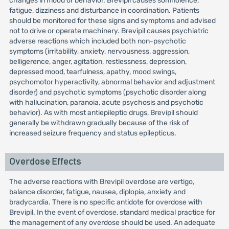
changes in mood or behavior. Brevipil causes somnolence,
fatigue, dizziness and disturbance in coordination. Patients
should be monitored for these signs and symptoms and advised
not to drive or operate machinery. Brevipil causes psychiatric
adverse reactions which included both non-psychotic
symptoms (irritability, anxiety, nervousness, aggression,
belligerence, anger, agitation, restlessness, depression,
depressed mood, tearfulness, apathy, mood swings,
psychomotor hyperactivity, abnormal behavior and adjustment
disorder) and psychotic symptoms (psychotic disorder along
with hallucination, paranoia, acute psychosis and psychotic
behavior). As with most antiepileptic drugs, Brevipil should
generally be withdrawn gradually because of the risk of
increased seizure frequency and status epilepticus.
Overdose Effects
The adverse reactions with Brevipil overdose are vertigo,
balance disorder, fatigue, nausea, diplopia, anxiety and
bradycardia. There is no specific antidote for overdose with
Brevipil. In the event of overdose, standard medical practice for
the management of any overdose should be used. An adequate