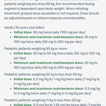
patients weighing less than 50 kg, the recommended dosing
regimen is dependent upon body weight. When initiating
treatment, gradual dose escalation is not required. Dose should
be adjusted based on clinical response and tolerability.
Adults (16 years and older)-
Initial dose
: 50 mg twice daily (100 mg per day)
Minimum and maximum maintenance dose
: 25 mg to
100 mg twice daily (50 mg to 200 mg per day)
Pediatric patients weighing 50 kg or more-
Initial dose
: 25 mg to 50 mg twice daily (50 mg to 100 mg
per day)
Minimum and maximum maintenance dose
: 25 mg to
100 mg twice daily (50 mg to 200 mg per day)
Pediatric patients weighing 20 kg to less than 50 kg-
Initial dose
: 0.5 mg/kg to 1 mg/kg twice daily (1 mg/kg to
2 mg/kg per day)
Minimum and maximum maintenance dose
: 0.5 mg/kg
to 2 mg/kg twice daily (1 mg/kg to 4 mg/kg per day)
Pediatric patients weighing 11 kg to less than 20 kg-
Initial dose
: 0.5 mg/kg to 1.25 mg/kg twice daily (1 mg/kg