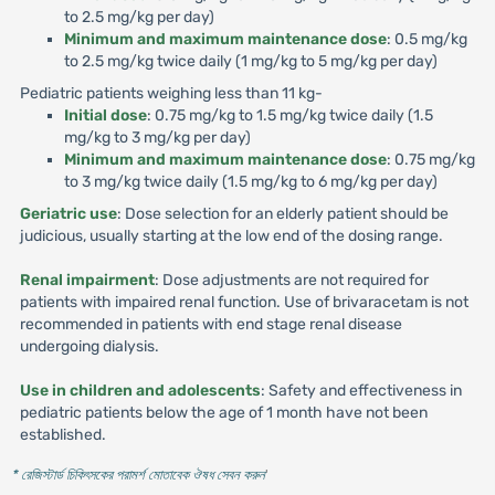
to 2.5 mg/kg per day)
Minimum and maximum maintenance dose
: 0.5 mg/kg
to 2.5 mg/kg twice daily (1 mg/kg to 5 mg/kg per day)
Pediatric patients weighing less than 11 kg-
Initial dose
: 0.75 mg/kg to 1.5 mg/kg twice daily (1.5
mg/kg to 3 mg/kg per day)
Minimum and maximum maintenance dose
: 0.75 mg/kg
to 3 mg/kg twice daily (1.5 mg/kg to 6 mg/kg per day)
Geriatric use
: Dose selection for an elderly patient should be
judicious, usually starting at the low end of the dosing range.
Renal impairment
: Dose adjustments are not required for
patients with impaired renal function. Use of brivaracetam is not
recommended in patients with end stage renal disease
undergoing dialysis.
Use in children and adolescents
: Safety and effectiveness in
pediatric patients below the age of 1 month have not been
established.
* রেজিস্টার্ড চিকিৎসকের পরামর্শ মোতাবেক ঔষধ সেবন করুন
'