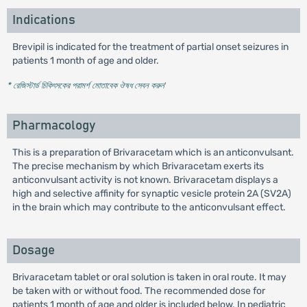
Indications
Brevipil is indicated for the treatment of partial onset seizures in
patients 1 month of age and older.
* রেজিস্টার্ড চিকিৎসকের পরামর্শ মোতাবেক ঔষধ সেবন করুন
'
Pharmacology
This is a preparation of Brivaracetam which is an anticonvulsant.
The precise mechanism by which Brivaracetam exerts its
anticonvulsant activity is not known. Brivaracetam displays a
high and selective affinity for synaptic vesicle protein 2A (SV2A)
in the brain which may contribute to the anticonvulsant effect.
Dosage
Brivaracetam tablet or oral solution is taken in oral route. It may
be taken with or without food. The recommended dose for
patients 1 month of age and older is included below. In pediatric