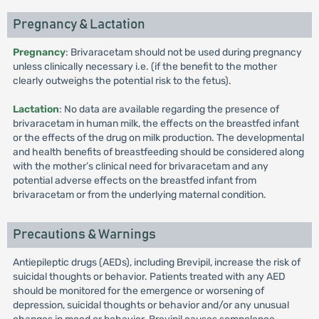
Pregnancy & Lactation
Pregnancy
: Brivaracetam should not be used during pregnancy
unless clinically necessary i.e. (if the benefit to the mother
clearly outweighs the potential risk to the fetus).
Lactation
: No data are available regarding the presence of
brivaracetam in human milk, the effects on the breastfed infant
or the effects of the drug on milk production. The developmental
and health benefits of breastfeeding should be considered along
with the mother’s clinical need for brivaracetam and any
potential adverse effects on the breastfed infant from
brivaracetam or from the underlying maternal condition.
Precautions & Warnings
Antiepileptic drugs (AEDs), including Brevipil, increase the risk of
suicidal thoughts or behavior. Patients treated with any AED
should be monitored for the emergence or worsening of
depression, suicidal thoughts or behavior and/or any unusual