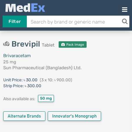
Filter
Brevipil
Tablet
Pack Image
Brivaracetam
25 mg
Sun Pharmaceutical (Bangladesh) Ltd.
Unit Price:
৳ 30.00
(3 x 10: ৳ 900.00)
Strip Price:
৳ 300.00
50 mg
Also available as:
Alternate Brands
Innovator's Monograph