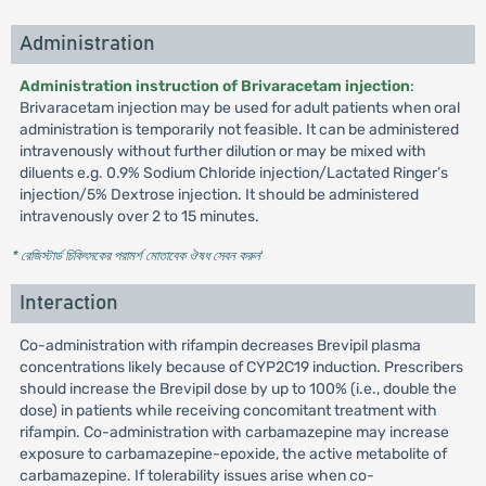
Administration
Administration instruction of Brivaracetam injection
:
Brivaracetam injection may be used for adult patients when oral
administration is temporarily not feasible. It can be administered
intravenously without further dilution or may be mixed with
diluents e.g. 0.9% Sodium Chloride injection/Lactated Ringer’s
injection/5% Dextrose injection. It should be administered
intravenously over 2 to 15 minutes.
* রেজিস্টার্ড চিকিৎসকের পরামর্শ মোতাবেক ঔষধ সেবন করুন
'
Interaction
Co-administration with rifampin decreases Brevipil plasma
concentrations likely because of CYP2C19 induction. Prescribers
should increase the Brevipil dose by up to 100% (i.e., double the
dose) in patients while receiving concomitant treatment with
rifampin. Co-administration with carbamazepine may increase
exposure to carbamazepine-epoxide, the active metabolite of
carbamazepine. If tolerability issues arise when co-