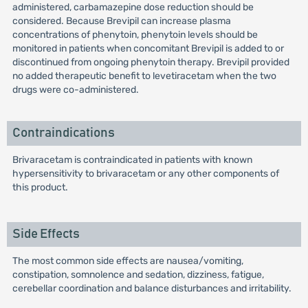
administered, carbamazepine dose reduction should be
considered. Because Brevipil can increase plasma
concentrations of phenytoin, phenytoin levels should be
monitored in patients when concomitant Brevipil is added to or
discontinued from ongoing phenytoin therapy. Brevipil provided
no added therapeutic benefit to levetiracetam when the two
drugs were co-administered.
Contraindications
Brivaracetam is contraindicated in patients with known
hypersensitivity to brivaracetam or any other components of
this product.
Side Effects
The most common side effects are nausea/vomiting,
constipation, somnolence and sedation, dizziness, fatigue,
cerebellar coordination and balance disturbances and irritability.