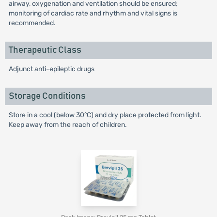
airway, oxygenation and ventilation should be ensured;
monitoring of cardiac rate and rhythm and vital signs is
recommended.
Therapeutic Class
Adjunct anti-epileptic drugs
Storage Conditions
Store in a cool (below 30°C) and dry place protected from light.
Keep away from the reach of children.