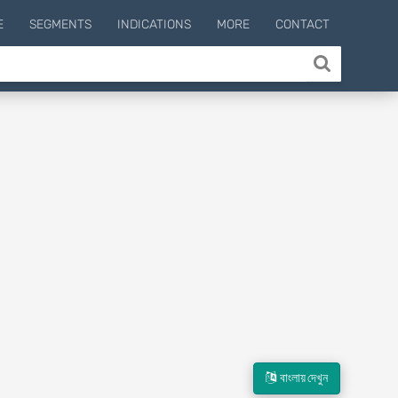
E
SEGMENTS
INDICATIONS
MORE
CONTACT
বাংলায় দেখুন