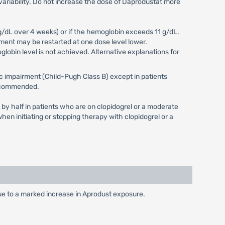
variability. Do not increase the dose of Daprodustat more
g/dL over 4 weeks) or if the hemoglobin exceeds 11 g/dL.
ment may be restarted at one dose level lower.
obin level is not achieved. Alternative explanations for
ic impairment (Child-Pugh Class B) except in patients
 recommended.
 by half in patients who are on clopidogrel or a moderate
en initiating or stopping therapy with clopidogrel or a
due to a marked increase in Aprodust exposure.