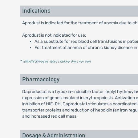
Indications
Aprodust is indicated for the treatment of anemia due to ch
Aprodust is not indicated for use:
As a substitute for red blood cell transfusions in pat
For treatment of anemia of chronic kidney disease in 
* রেজিস্টার্ড চিকিৎসকের পরামর্শ মোতাবেক ঔষধ সেবন করুন
'
Pharmacology
Daprodustat is a hypoxia-inducible factor, prolyl hydroxylas
expression of genes involved in erythropoiesis. Activation 
inhibition of HIF-PH, Daprodustat stimulates a coordinated 
transporter proteins and reduction of hepcidin (an iron regul
and increased red cell mass.
Dosage & Administration