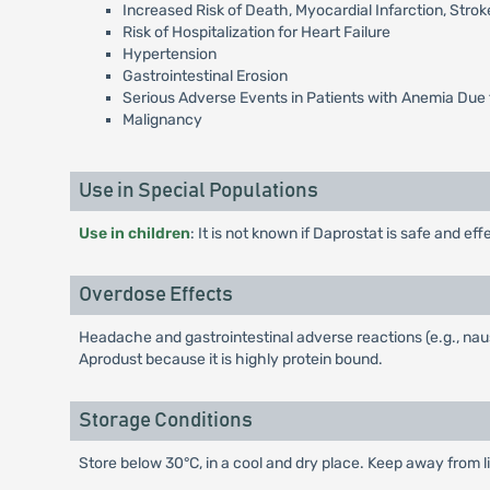
Increased Risk of Death, Myocardial Infarction, St
Risk of Hospitalization for Heart Failure
Hypertension
Gastrointestinal Erosion
Serious Adverse Events in Patients with Anemia Due 
Malignancy
Use in Special Populations
Use in children
: It is not known if Daprostat is safe and eff
Overdose Effects
Headache and gastrointestinal adverse reactions (e.g., nau
Aprodust because it is highly protein bound.
Storage Conditions
Store below 30°C, in a cool and dry place. Keep away from li