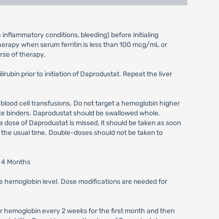
inflammatory conditions, bleeding) before initialing
therapy when serum ferritin is less than 100 mcg/mL or
rse of therapy.
ubin prior to initiation of Daprodustat. Repeat the liver
 blood cell transfusions. Do not target a hemoglobin higher
ate binders. Daprodustat should be swallowed whole.
 a dose of Daprodustat is missed, it should be taken as soon
t the usual time. Double-doses should not be taken to
t 4 Months
the hemoglobin level. Dose modifications are needed for
tor hemoglobin every 2 weeks for the first month and then