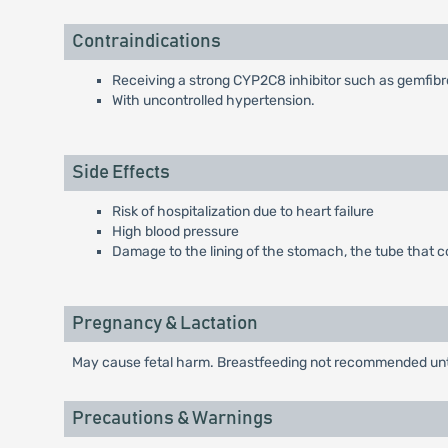
Contraindications
Receiving a strong CYP2C8 inhibitor such as gemfibro
With uncontrolled hypertension.
Side Effects
Risk of hospitalization due to heart failure
High blood pressure
Damage to the lining of the stomach, the tube that c
Pregnancy & Lactation
May cause fetal harm. Breastfeeding not recommended until
Precautions & Warnings