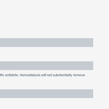
ic antidote. Hemodialysis will not substantially remove