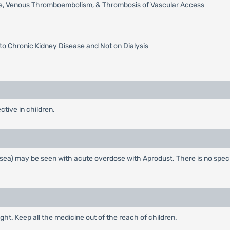
roke, Venous Thromboembolism, & Thrombosis of Vascular Access
to Chronic Kidney Disease and Not on Dialysis
ective in children.
sea) may be seen with acute overdose with Aprodust. There is no specif
ght. Keep all the medicine out of the reach of children.