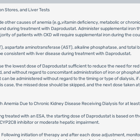
n Stores, and Liver Tests
de other causes of anemia (e.g„vitamin deficiency, metabolic or chronic 
e and during treatment with Daprodustat. Administer supplemental iron 
ority of patients with CKD will require supplemental iron during the cou
 aspartate aminotransferase (AST), alkaline phosphatase, and total bilir
be consistent with liver disease during treatment with Daprodustat.
use the lowest dose of Daprodustat sufficient to reduce the need for red
d, and without regard to concomitant administration of iron or phosph
an be administered without regard to the timing or type of dialysis, if
 this case, the missed dose should be skipped, and the next dose taken a
ith Anemia Due to Chronic Kidney Disease Receiving Dialysis for at leas
eing treated with an ESA, the starting dose of Daprodustat is based on 
 CYP2C8 inhibitor or moderate hepatic impairment.
: Following initiation of therapy and after each dose adjustment, moni