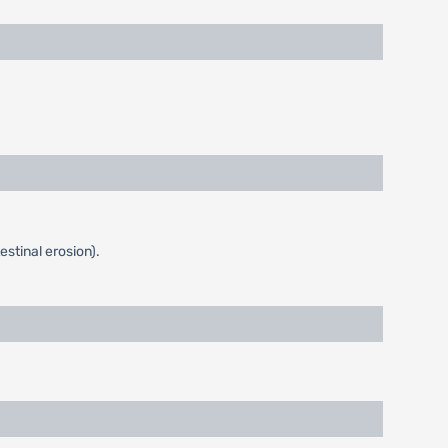
stinal erosion).