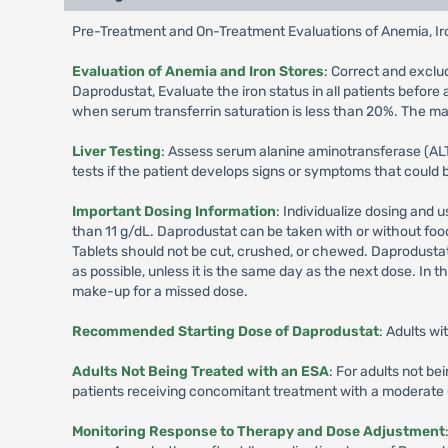
Pre-Treatment and On-Treatment Evaluations of Anemia, Iro
Evaluation of Anemia and Iron Stores
: Correct and exclu
Daprodustat, Evaluate the iron status in all patients befor
when serum transferrin saturation is less than 20%. The maj
Liver Testing
: Assess serum alanine aminotransferase (ALT),
tests if the patient develops signs or symptoms that could 
Important Dosing Information
: Individualize dosing and 
than 11 g/dL. Daprodustat can be taken with or without foo
Tablets should not be cut, crushed, or chewed. Daprodustat c
as possible, unless it is the same day as the next dose. In
make-up for a missed dose.
Recommended Starting Dose of Daprodustat
: Adults w
Adults Not Being Treated with an ESA
: For adults not b
patients receiving concomitant treatment with a moderate
Monitoring Response to Therapy and Dose Adjustment