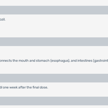
zil.
onnects the mouth and stomach (esophagus), and intestines (gastrointe
 one week after the final dose.