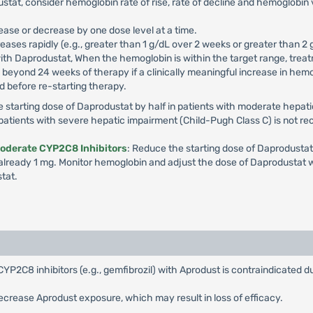
tat, consider hemoglobin rate of rise, rate of decline and hemoglobin 
ease or decrease by one dose level at a time.
ases rapidly (e.g., greater than 1 g/dL over 2 weeks or greater than 2 
ith Daprodustat, When the hemoglobin is within the target range, treat
eyond 24 weeks of therapy if a clinically meaningful increase in hemogl
 before re-starting therapy.
e starting dose of Daprodustat by half in patients with moderate hepat
n patients with severe hepatic impairment (Child-Pugh Class C) is not
Moderate CYP2C8 Inhibitors
: Reduce the starting dose of Daprodustat
already 1 mg. Monitor hemoglobin and adjust the dose of Daprodustat wh
tat.
CYP2C8 inhibitors (e.g., gemfibrozil) with Aprodust is contraindicated 
ecrease Aprodust exposure, which may result in loss of efficacy.