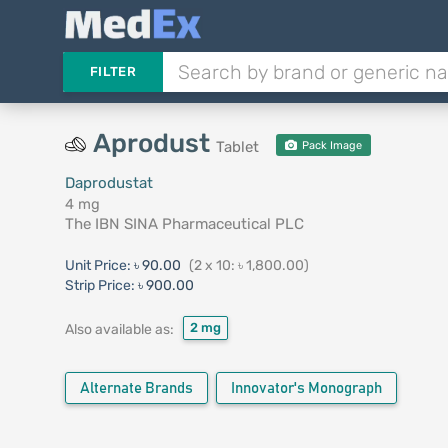
FILTER
Aprodust
Tablet
Pack Image
Daprodustat
4 mg
The IBN SINA Pharmaceutical PLC
Unit Price:
৳ 90.00
(2 x 10: ৳ 1,800.00)
Strip Price:
৳ 900.00
2 mg
Also available as:
Alternate Brands
Innovator's Monograph