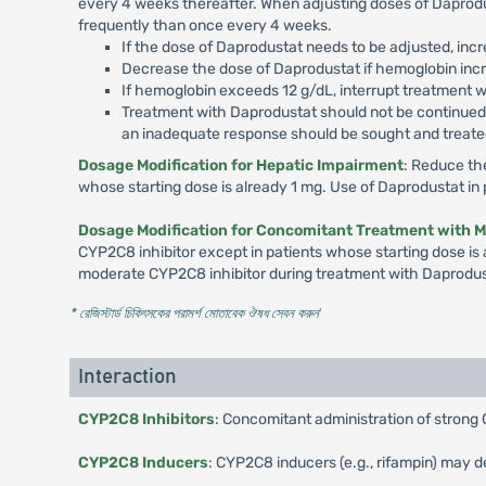
every 4 weeks thereafter. When adjusting doses of Daprodus
frequently than once every 4 weeks.
If the dose of Daprodustat needs to be adjusted, incr
Decrease the dose of Daprodustat if hemoglobin incre
If hemoglobin exceeds 12 g/dL, interrupt treatment w
Treatment with Daprodustat should not be continued b
an inadequate response should be sought and treated
Dosage Modification for Hepatic Impairment
: Reduce th
whose starting dose is already 1 mg. Use of Daprodustat i
Dosage Modification for Concomitant Treatment with 
CYP2C8 inhibitor except in patients whose starting dose is 
moderate CYP2C8 inhibitor during treatment with Daprodus
* রেজিস্টার্ড চিকিৎসকের পরামর্শ মোতাবেক ঔষধ সেবন করুন
'
Interaction
CYP2C8 Inhibitors
: Concomitant administration of strong 
CYP2C8 Inducers
: CYP2C8 inducers (e.g., rifampin) may d