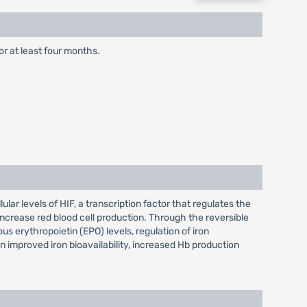
or at least four months.
lar levels of HIF, a transcription factor that regulates the
increase red blood cell production. Through the reversible
s erythropoietin (EPO) levels, regulation of iron
in improved iron bioavailability, increased Hb production