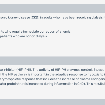
ronic kidney disease (CKD) in adults who have been receiving dialysis f
ients who require immediate correction of anemia.
patients who are not on dialysis.
e inhibitor (HIF-PHI). The activity of HIF-PH enzymes controls intracellu
of the HIF pathway is important in the adaptive response to hypoxia to 
erythropoietic response that includes the increase of plasma endogenou
ator protein that is increased during inflammation in CKD). This results 