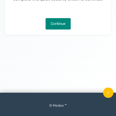
Continue
↑
© Medex ™