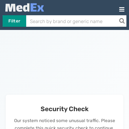
Filter
Security Check
Our system noticed some unusual traffic. Please
complete this quick security check to continue.