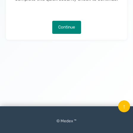
Continue
↑
© Medex ™