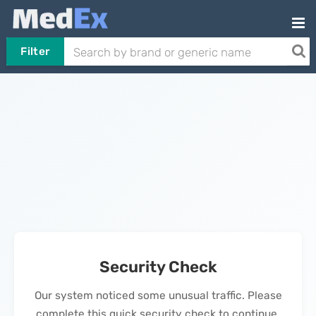
Filter
Security Check
Our system noticed some unusual traffic. Please
complete this quick security check to continue.