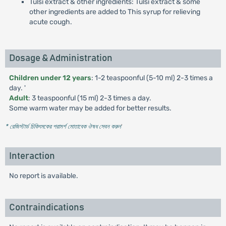
Tulsi extract & other ingredients: Tulsi extract & some
other ingredients are added to This syrup for relieving
acute cough.
Dosage & Administration
Children under 12 years
: 1-2 teaspoonful (5-10 ml) 2-3 times a
day. '
Adult
: 3 teaspoonful (15 ml) 2-3 times a day.
Some warm water may be added for better results.
* রেজিস্টার্ড চিকিৎসকের পরামর্শ মোতাবেক ঔষধ সেবন করুন
'
Interaction
No report is available.
Contraindications