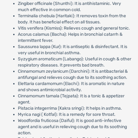
Zingiber officinale (Shunthi): It is antihistaminic. Very
much effective in common cold.
Terminalia chebula (Haritaki): It removes toxin from the
body. It has beneficial effect on all tissues.
Vitis venifera (Kismiss): Relieves cough and general tonic.
Acorus calamus (Bacha): Helps in bronchial catarrh &
intermittent fever.
Saussurea lappa (Kur): It is antiseptic & disinfectant. It is
very useful in bronchial asthma.
Syzygium aromaticum (Labango): Useful in cough & other
respiratory diseases. It prevents bad breath.
Cinnamomum zeylanicum (Darchini): It is antibacterial &
antifungal and relieves cough due to its soothing action.
Elettaria cardamomum (Elachi): It is aromatic in nature
and shows antimicrobial activity.
Cinnamomum tamala (Tejpata): It is a tonic & appetizer
agent.
Pistacia integerrima (Kakra sringi): It helps in asthma.
Myrica nagi ( Kotfal): It is a remedy for sore throat.
Woodfordia fruticosa (Daiful): It is good anti-infective
agent and is useful in relieving cough due to its soothing
action.