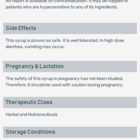
No report is available on contraindication. It may be happen in
patients who are hypersensitive to any of its ingredients.
Side Effects
This syrup is proven as safe. It is well tolerated. In high dose
diarrhea, vomiting may occur.
Pregnancy & Lactation
The safety of this syrup in pregnancy has not been studied.
Therefore, it should be used with caution during pregnancy.
Therapeutic Class
Herbal and Nutraceuticals
Storage Conditions