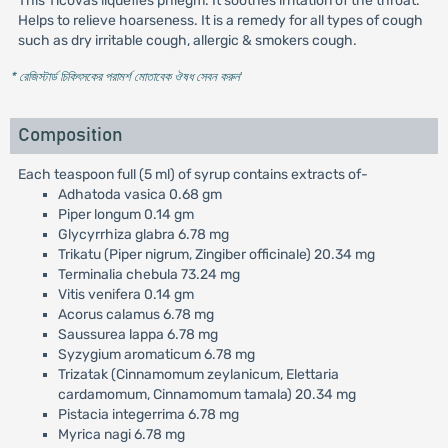
This Ticovas liquefies phlegm. It soothes irritation of the throat.
Helps to relieve hoarseness. It is a remedy for all types of cough
such as dry irritable cough, allergic & smokers cough.
* রেজিস্টার্ড চিকিৎসকের পরামর্শ মোতাবেক ঔষধ সেবন করুন
'
Composition
Each teaspoon full (5 ml) of syrup contains extracts of-
Adhatoda vasica 0.68 gm
Piper longum 0.14 gm
Glycyrrhiza glabra 6.78 mg
Trikatu (Piper nigrum, Zingiber officinale) 20.34 mg
Terminalia chebula 73.24 mg
Vitis venifera 0.14 gm
Acorus calamus 6.78 mg
Saussurea lappa 6.78 mg
Syzygium aromaticum 6.78 mg
Trizatak (Cinnamomum zeylanicum, Elettaria
cardamomum, Cinnamomum tamala) 20.34 mg
Pistacia integerrima 6.78 mg
Myrica nagi 6.78 mg