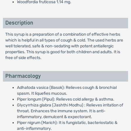
Woodfordia fruticosa 1.14 mg.
Description
This syrup is a preparation of a combination of effective herbs
which is helpful in all types of cough & cold. The used herbs are
well tolerated, safe & non-sedating with potent antiallergic
properties. This syrup is good for both children and adults. It is
free of side effects.
Pharmacology
Adhatoda vasica (Basok): Relieves cough & bronchial
spasm. It liquefies mucous.
Piper longum (Pipul): Relieves cold allergy & asthma.
Glycyrrhiza glabra (Jashthi Modhu) : Relieves irritation of
throat. Enhances the immune system. It is anti-
inflammatory, demulcent & expectorant.
Piper nigrum (Marich): It is fungistatic, bacteriostatic &
anti-inflammatory.