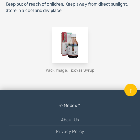
Keep out of reach of children. Keep away from direct sunlight.
Store in a cool and dry place.
Pack Image: Ticovas Syrup
↑
© Medex ™
About Us
Privacy Policy