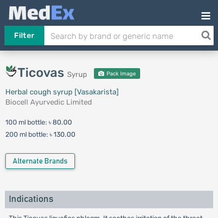
Filter
Ticovas
Syrup
Pack Image
Herbal cough syrup [Vasakarista]
Biocell Ayurvedic Limited
100 ml bottle:
৳ 80.00
200 ml bottle:
৳ 130.00
Alternate Brands
Indications