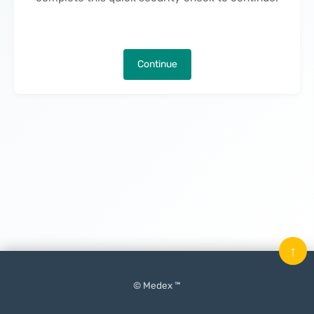
Continue
↑
© Medex ™