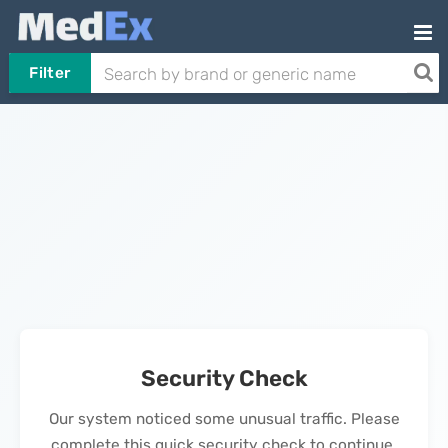
Filter
Security Check
Our system noticed some unusual traffic. Please
complete this quick security check to continue.