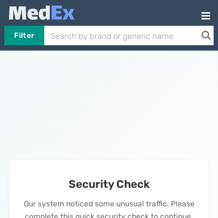
Filter
Security Check
Our system noticed some unusual traffic. Please
complete this quick security check to continue.