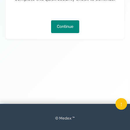
Continue
↑
© Medex ™