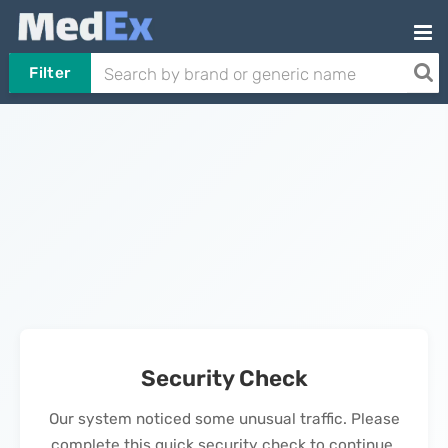
Filter
Security Check
Our system noticed some unusual traffic. Please
complete this quick security check to continue.