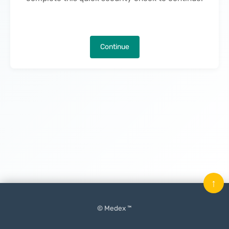
Continue
↑
© Medex ™