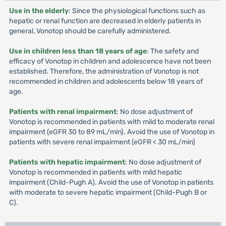
Use in the elderly
: Since the physiological functions such as
hepatic or renal function are decreased in elderly patients in
general, Vonotop should be carefully administered.
Use in children less than 18 years of age
: The safety and
efficacy of Vonotop in children and adolescence have not been
established. Therefore, the administration of Vonotop is not
recommended in children and adolescents below 18 years of
age.
Patients with renal impairment
: No dose adjustment of
Vonotop is recommended in patients with mild to moderate renal
impairment (eGFR 30 to 89 mL/min). Avoid the use of Vonotop in
patients with severe renal impairment (eGFR < 30 mL/min)
Patients with hepatic impairment
: No dose adjustment of
Vonotop is recommended in patients with mild hepatic
impairment (Child-Pugh A). Avoid the use of Vonotop in patients
with moderate to severe hepatic impairment (Child-Pugh B or
C).