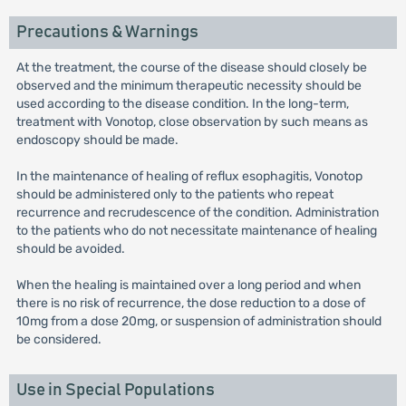
Precautions & Warnings
At the treatment, the course of the disease should closely be
observed and the minimum therapeutic necessity should be
used according to the disease condition. In the long-term,
treatment with Vonotop, close observation by such means as
endoscopy should be made.
In the maintenance of healing of reflux esophagitis, Vonotop
should be administered only to the patients who repeat
recurrence and recrudescence of the condition. Administration
to the patients who do not necessitate maintenance of healing
should be avoided.
When the healing is maintained over a long period and when
there is no risk of recurrence, the dose reduction to a dose of
10mg from a dose 20mg, or suspension of administration should
be considered.
Use in Special Populations