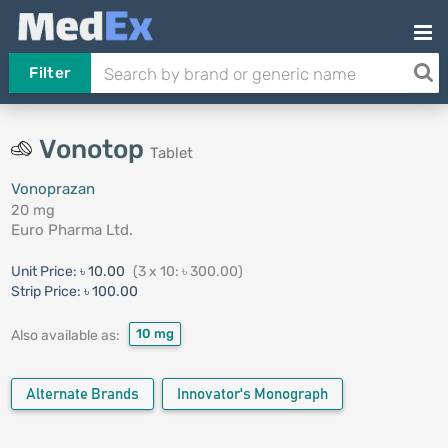
Filter
Vonotop
Tablet
Vonoprazan
20 mg
Euro Pharma Ltd.
Unit Price:
৳ 10.00
(3 x 10: ৳ 300.00)
Strip Price:
৳ 100.00
10 mg
Also available as:
Alternate Brands
Innovator's Monograph