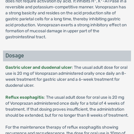
does not require activation by acid. It inhibits H
, K
-ATPase in a
reversible and potassium-competitive manner. Vonoprazan has
a strong basicity and resides on the acid production site of
gastric parietal cells for a long time, thereby inhibiting gastric
acid production. Vonoprazan exerts a strong inhibitory effect on
formation of mucosal damage in upper part of the
gastrointestinal tract.
Dosage
Gastric ulcer and duodenal ulcer
: The usual adult dose for oral
use is 20 mg of Vonoprazan administered orally once daily an 8-
week treatment for gastric ulcer and a 6-week treatment for
duodenal ulcer.
Reflux esophagitis
: The usual adult dose for oral use is 20 mg
of Vonoprazan administered once daily for a total of 4 weeks of
treatment. If that dosing proves insufficient, the administration
should be extended, but for no longer than 8 weeks of treatment.
For the maintenance therapy of reflux esophagitis showing
recurrence and recrudescence, the dose for oral use is 10mg of