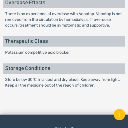
Overdose Effects
There is no experience of overdose with Vonotop. Vonotop is not
removed from the circulation by hemodialysis. If overdose
occurs, treatment should be symptomatic and supportive.
Therapeutic Class
Potassium competitive acid blocker
Storage Conditions
Store below 30°C, in a cool and dry place. Keep away from light.
Keep all the medicine out of the reach of children.
↑