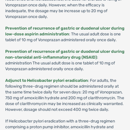
Vonoprazan once daily. However, when the efficacy is
inadequate, the dosage may be increase up to 20 mg of
Vonoprazan once daily.
Prevention of recurrence of gastric or duodenal ulcer during
low-dose aspirin administration
: The usual adult dose is one
tablet of 10 mg of Vonoprazan administered orally once daily.
Prevention of recurrence of gastric or duodenal ulcer during
non-steroidal anti-inflammatory drug (NSAID)
:
administration The usual adult dose is one tablet of 10 mg of
Vonoprazan administered orally once daily.
Adjunct to Helicobacter pylori eradication
: For adults, the
following three-drug regimen should be administered orally at
the same time twice daily for seven days: 20 mg of Vonoprazan,
750 mg of amoxicillin hydrate and 200 mg of clarithromycin. The
dose of clarithromycin may be increased as clinically warranted.
However, dosage should not exceed 400 mg twice daily.
If Helicobacter pylori eradication with a three-drug regimen
comprising a proton pump inhibitor, amoxicillin hydrate and