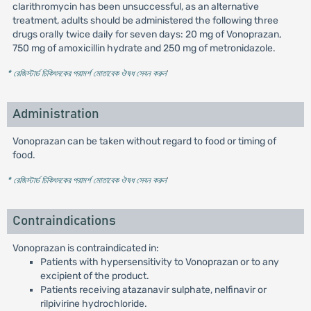
clarithromycin has been unsuccessful, as an alternative
treatment, adults should be administered the following three
drugs orally twice daily for seven days: 20 mg of Vonoprazan,
750 mg of amoxicillin hydrate and 250 mg of metronidazole.
* রেজিস্টার্ড চিকিৎসকের পরামর্শ মোতাবেক ঔষধ সেবন করুন
'
Administration
Vonoprazan can be taken without regard to food or timing of
food.
* রেজিস্টার্ড চিকিৎসকের পরামর্শ মোতাবেক ঔষধ সেবন করুন
'
Contraindications
Vonoprazan is contraindicated in:
Patients with hypersensitivity to Vonoprazan or to any
excipient of the product.
Patients receiving atazanavir sulphate, nelfinavir or
rilpivirine hydrochloride.