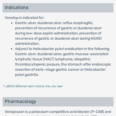
Indications
Vonotop is indicated for:
Gastric ulcer, duodenal ulcer, reflux esophagitis,
prevention of recurrence of gastric or duodenal ulcer
during low-dose aspirin administration, prevention of
recurrence of gastric or duodenal ulcer during NSAID
administration.
Adjunct to Helicobacter pylori eradication in the following:
Gastric ulcer, duodenal ulcer, gastric mucosa-associated
lymphatic tissue (MALT) lymphoma, idiopathic
thrombocytopenic purpura, the stomach after endoscopic
resection of early-stage gastric cancer or Helicobacter
pylori gastritis.
* রেজিস্টার্ড চিকিৎসকের পরামর্শ মোতাবেক ঔষধ সেবন করুন
'
Pharmacology
Vonoprazan is a potassium competitive acid blocker (P-CAB) and
+
+