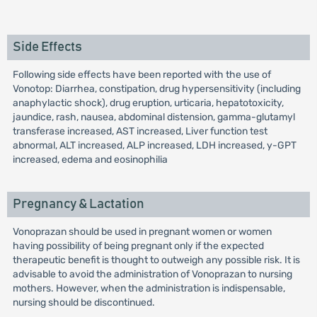
Side Effects
Following side effects have been reported with the use of
Vonotop: Diarrhea, constipation, drug hypersensitivity (including
anaphylactic shock), drug eruption, urticaria, hepatotoxicity,
jaundice, rash, nausea, abdominal distension, gamma-glutamyl
transferase increased, AST increased, Liver function test
abnormal, ALT increased, ALP increased, LDH increased, y-GPT
increased, edema and eosinophilia
Pregnancy & Lactation
Vonoprazan should be used in pregnant women or women
having possibility of being pregnant only if the expected
therapeutic benefit is thought to outweigh any possible risk. It is
advisable to avoid the administration of Vonoprazan to nursing
mothers. However, when the administration is indispensable,
nursing should be discontinued.