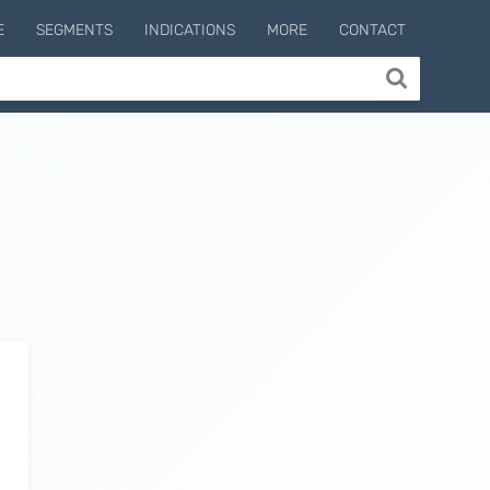
E
SEGMENTS
INDICATIONS
MORE
CONTACT