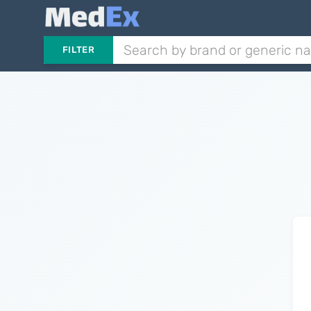
FILTER