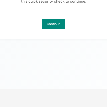
this quick security check to continue.
Continue