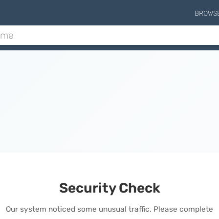
BROWS
Security Check
Our system noticed some unusual traffic. Please complete