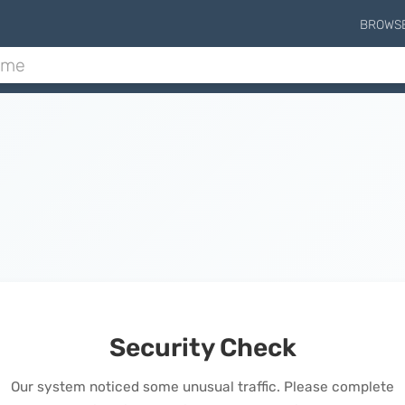
BROWS
Security Check
Our system noticed some unusual traffic. Please complete