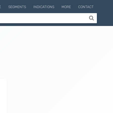
E
SEGMENTS
INDICATIONS
MORE
CONTACT