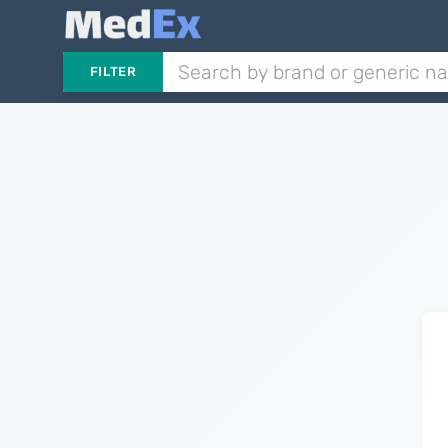
FILTER