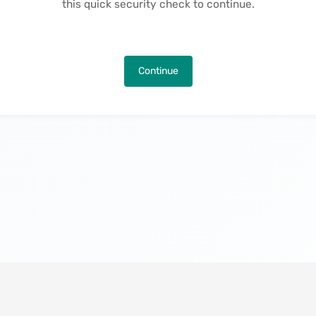
this quick security check to continue.
Continue