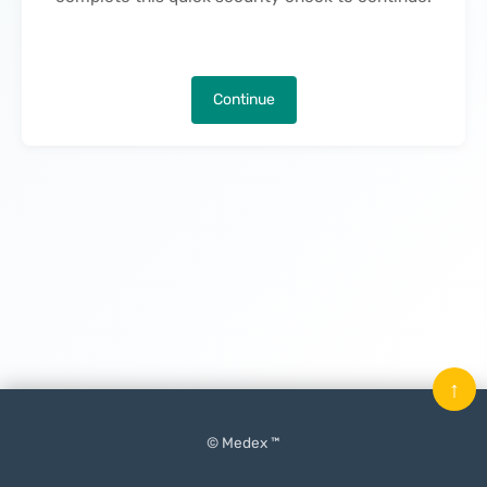
Continue
↑
© Medex ™