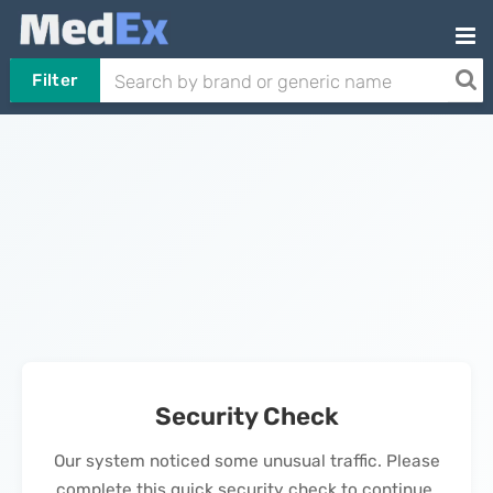
Filter
Security Check
Our system noticed some unusual traffic. Please
complete this quick security check to continue.