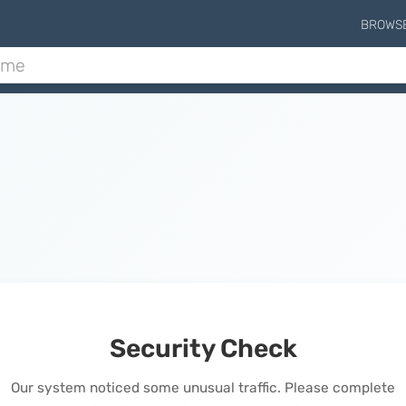
BROWS
Security Check
Our system noticed some unusual traffic. Please complete