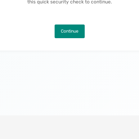
this quick security check to continue.
Continue