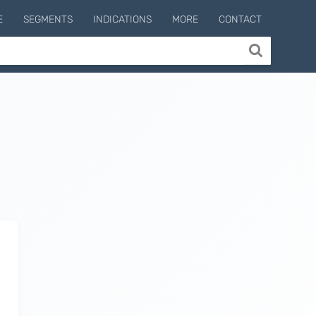
E
SEGMENTS
INDICATIONS
MORE
CONTACT