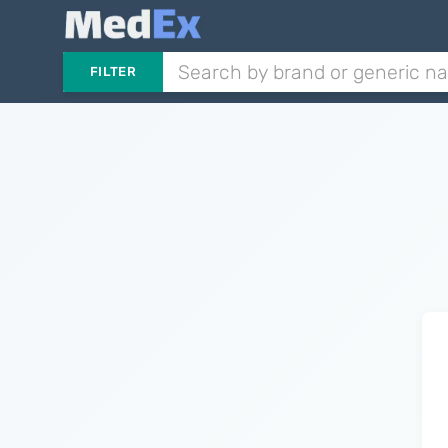
FILTER