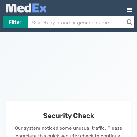
Filter
Security Check
Our system noticed some unusual traffic. Please
complete this quick security check to continue.