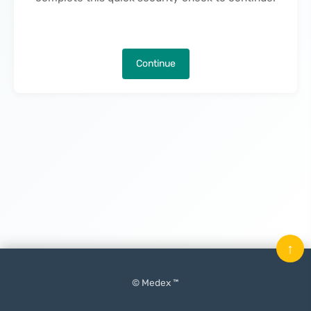
Continue
↑
© Medex ™