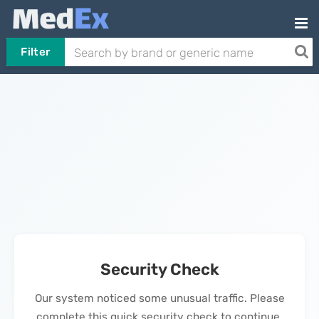
Filter
Security Check
Our system noticed some unusual traffic. Please
complete this quick security check to continue.