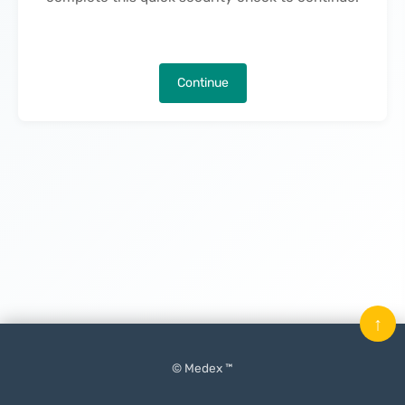
Continue
↑
© Medex ™