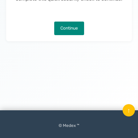
Continue
↑
© Medex ™