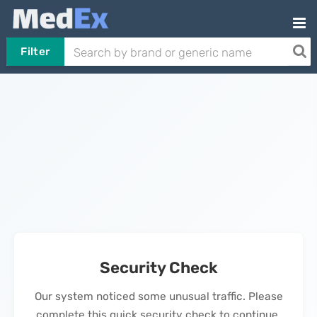
Filter
Security Check
Our system noticed some unusual traffic. Please
complete this quick security check to continue.