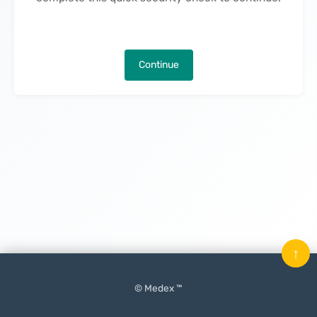
Continue
↑
© Medex ™