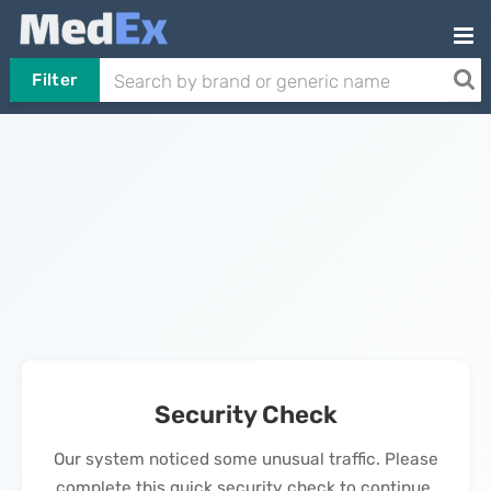
Filter
Security Check
Our system noticed some unusual traffic. Please
complete this quick security check to continue.