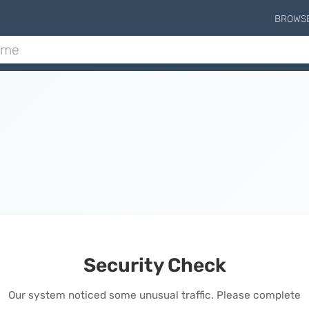
BROWS
Security Check
Our system noticed some unusual traffic. Please complete