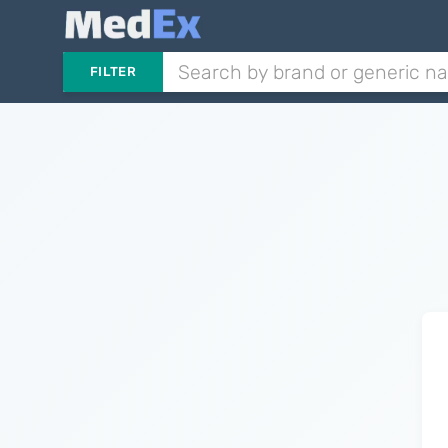
FILTER