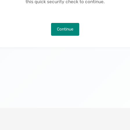
this quick security check to continue.
Continue