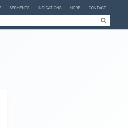
E
SEGMENTS
INDICATIONS
MORE
CONTACT