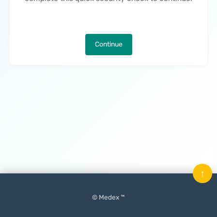
Continue
↑
© Medex ™