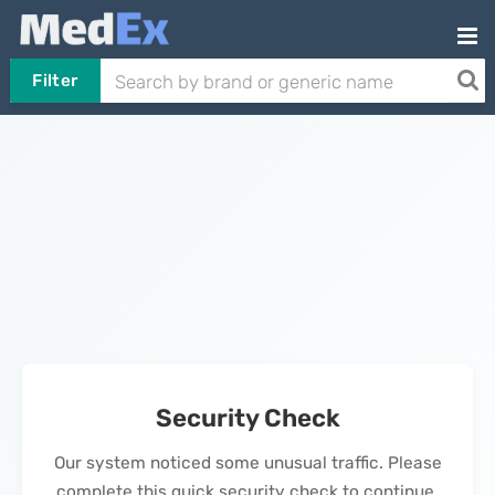
Filter
Security Check
Our system noticed some unusual traffic. Please
complete this quick security check to continue.