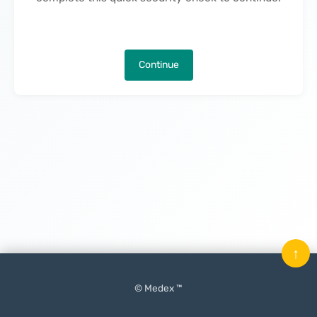
Continue
↑
© Medex ™