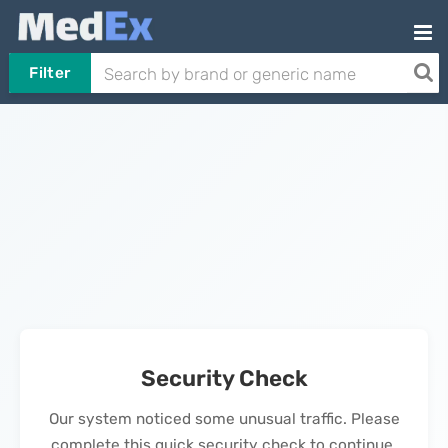
Filter
Security Check
Our system noticed some unusual traffic. Please
complete this quick security check to continue.