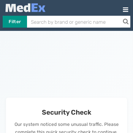
Filter
Security Check
Our system noticed some unusual traffic. Please
complete this quick security check to continue.