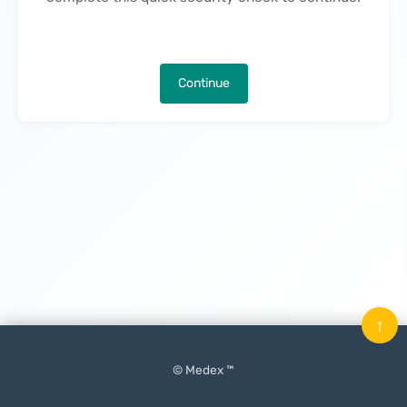
Continue
↑
© Medex ™