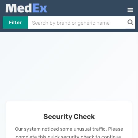
Filter
Security Check
Our system noticed some unusual traffic. Please
complete this quick security check to continue.