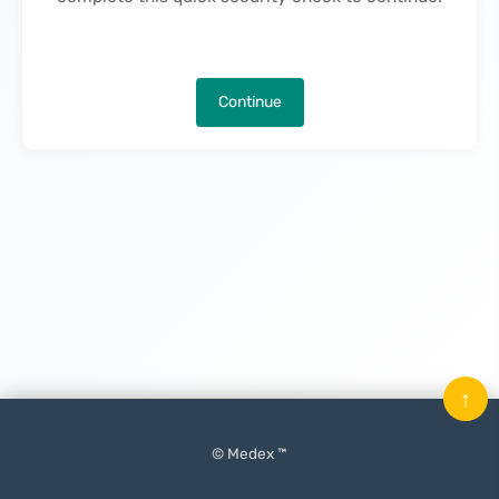
Continue
↑
© Medex ™