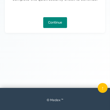
Continue
↑
© Medex ™