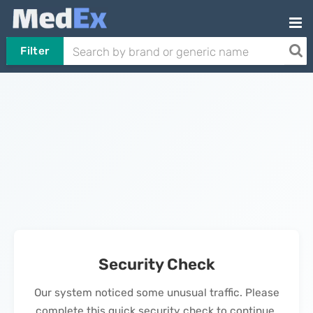
Filter
Security Check
Our system noticed some unusual traffic. Please
complete this quick security check to continue.