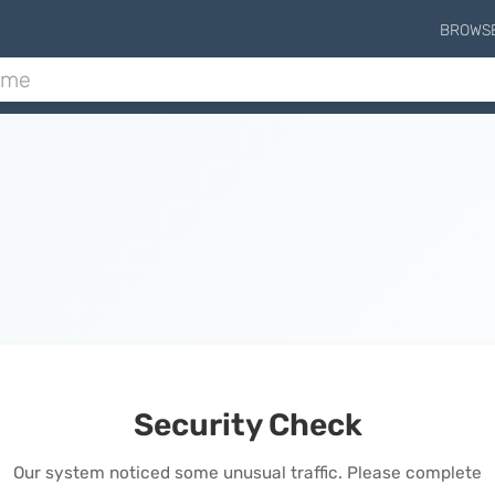
BROWS
Security Check
Our system noticed some unusual traffic. Please complete