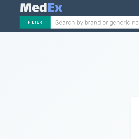
FILTER