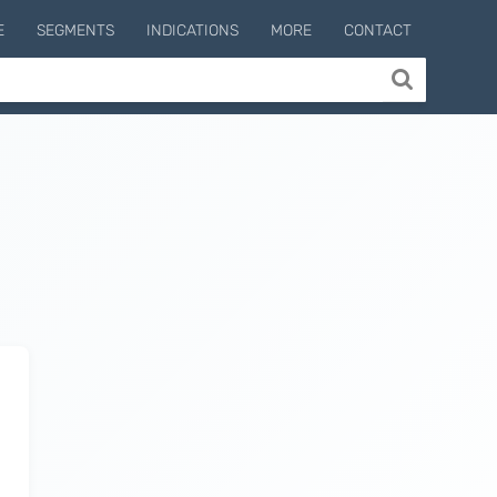
E
SEGMENTS
INDICATIONS
MORE
CONTACT