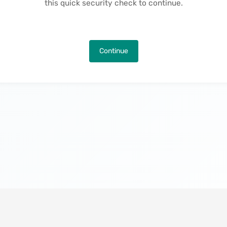
this quick security check to continue.
Continue