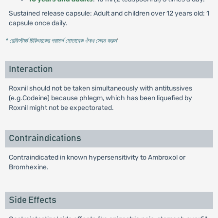
Sustained release capsule: Adult and children over 12 years old: 1
capsule once daily.
* রেজিস্টার্ড চিকিৎসকের পরামর্শ মোতাবেক ঔষধ সেবন করুন
'
Interaction
Roxnil should not be taken simultaneously with antitussives
(e.g.Codeine) because phlegm, which has been liquefied by
Roxnil might not be expectorated.
Contraindications
Contraindicated in known hypersensitivity to Ambroxol or
Bromhexine.
Side Effects