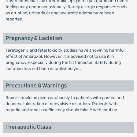
Gastrointestinal side effects like epigastric pain, stomach overfill
feeling may occur occasionally. Rarely allergic responses such
as eruption, urticaria or angioneurotic edema have been
reported.
Pregnancy & Lactation
Teratogenic and fetal toxicity studies have shown no harmful
effect of Ambroxol. However, it is advised not to use it in
pregnancy, especially during the1st trimester. Safety during
lactation has not been established yet.
Precautions & Warnings
Roxnil should be given cautiously to patients with gastric and
duodenal ulceration or convulsive disorders. Patients with
hepatic and renal insufficiency should take it with caution.
Therapeutic Class