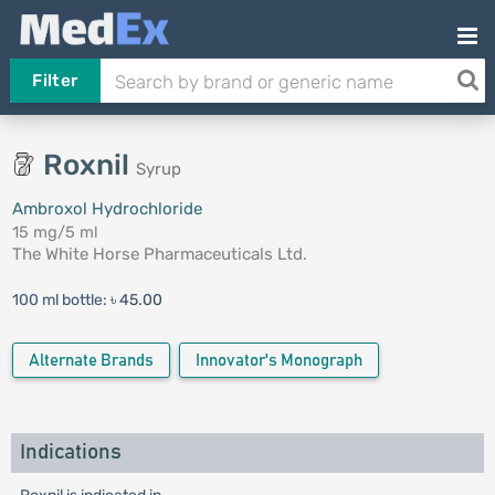
Filter
Roxnil
Syrup
Ambroxol Hydrochloride
15 mg/5 ml
The White Horse Pharmaceuticals Ltd.
100 ml bottle:
৳ 45.00
Alternate Brands
Innovator's Monograph
Indications