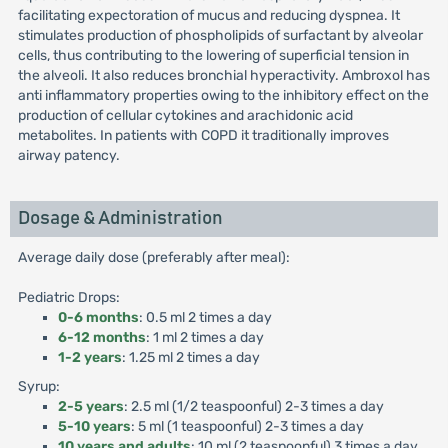
facilitating expectoration of mucus and reducing dyspnea. It
stimulates production of phospholipids of surfactant by alveolar
cells, thus contributing to the lowering of superficial tension in
the alveoli. It also reduces bronchial hyperactivity. Ambroxol has
anti inflammatory properties owing to the inhibitory effect on the
production of cellular cytokines and arachidonic acid
metabolites. In patients with COPD it traditionally improves
airway patency.
Dosage & Administration
Average daily dose (preferably after meal):
Pediatric Drops:
0-6 months
: 0.5 ml 2 times a day
6-12 months
: 1 ml 2 times a day
1-2 years
: 1.25 ml 2 times a day
Syrup:
2-5 years
: 2.5 ml (1/2 teaspoonful) 2-3 times a day
5-10 years
: 5 ml (1 teaspoonful) 2-3 times a day
10 years and adults
: 10 ml (2 teaspoonful) 3 times a day.