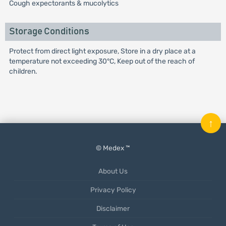
Cough expectorants & mucolytics
Storage Conditions
Protect from direct light exposure, Store in a dry place at a
temperature not exceeding 30°C, Keep out of the reach of
children.
↑
© Medex ™
About Us
Privacy Policy
Disclaimer