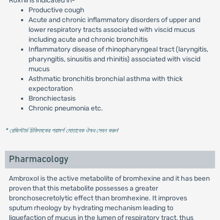
Roxnil is indicated in-
Productive cough
Acute and chronic inflammatory disorders of upper and
lower respiratory tracts associated with viscid mucus
including acute and chronic bronchitis
Inflammatory disease of rhinopharyngeal tract (laryngitis,
pharyngitis, sinusitis and rhinitis) associated with viscid
mucus
Asthmatic bronchitis bronchial asthma with thick
expectoration
Bronchiectasis
Chronic pneumonia etc.
* রেজিস্টার্ড চিকিৎসকের পরামর্শ মোতাবেক ঔষধ সেবন করুন
'
Pharmacology
Ambroxol is the active metabolite of bromhexine and it has been
proven that this metabolite possesses a greater
bronchosecretolytic effect than bromhexine. It improves
sputum rheology by hydrating mechanism leading to
liquefaction of mucus in the lumen of respiratory tract, thus