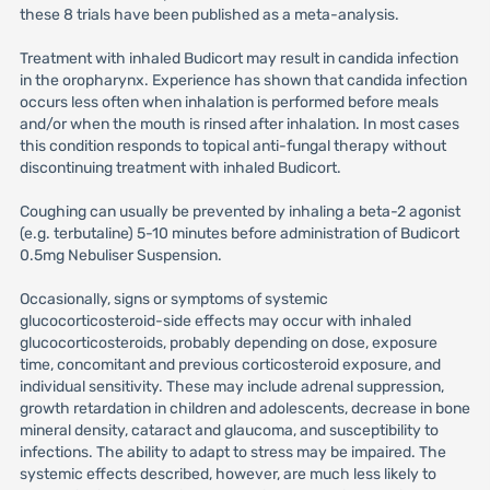
these 8 trials have been published as a meta-analysis.
Treatment with inhaled Budicort may result in candida infection
in the oropharynx. Experience has shown that candida infection
occurs less often when inhalation is performed before meals
and/or when the mouth is rinsed after inhalation. In most cases
this condition responds to topical anti-fungal therapy without
discontinuing treatment with inhaled Budicort.
Coughing can usually be prevented by inhaling a beta-2 agonist
(e.g. terbutaline) 5-10 minutes before administration of Budicort
0.5mg Nebuliser Suspension.
Occasionally, signs or symptoms of systemic
glucocorticosteroid-side effects may occur with inhaled
glucocorticosteroids, probably depending on dose, exposure
time, concomitant and previous corticosteroid exposure, and
individual sensitivity. These may include adrenal suppression,
growth retardation in children and adolescents, decrease in bone
mineral density, cataract and glaucoma, and susceptibility to
infections. The ability to adapt to stress may be impaired. The
systemic effects described, however, are much less likely to