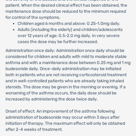
patient. When the desired clinical effect has been obtained, the
maintenance dose should be reduced to the minimum required
for control of the symptoms.
Children aged 6 months and above: 0.25-1.0mg daily.
Adults (including the elderly) and children/adolescents
over 12 years of age: 0.5-2.0 mg daily. In very severe
cases the dose may be further increased.
Administration once daily: Administration once daily should be
considered for children and adults with mild to moderate stable
asthma and with a maintenance dose between 0.25 mg and 1 mg
budesonide daily. Once-daily administration may be initiated
both in patients who are not receiving corticosteroid treatment
and in well-controlled patients who are already taking inhaled
steroids. The dose may be given in the morning or evening. If a
worsening of the asthma occurs, the daily dose should be
increased by administering the dose twice daily.
Onset of effect: An improvement of the asthma following
administration of budesonide may occur within 3 days after
initiation of therapy. The maximum effect will only be obtained
after 2-4 weeks of treatment.