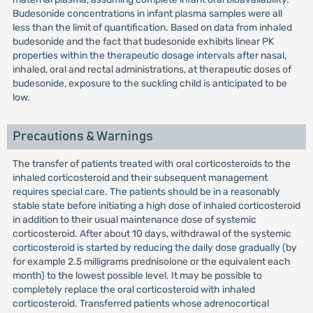
Budesonide concentrations in infant plasma samples were all
less than the limit of quantification. Based on data from inhaled
budesonide and the fact that budesonide exhibits linear PK
properties within the therapeutic dosage intervals after nasal,
inhaled, oral and rectal administrations, at therapeutic doses of
budesonide, exposure to the suckling child is anticipated to be
low.
Precautions & Warnings
The transfer of patients treated with oral corticosteroids to the
inhaled corticosteroid and their subsequent management
requires special care. The patients should be in a reasonably
stable state before initiating a high dose of inhaled corticosteroid
in addition to their usual maintenance dose of systemic
corticosteroid. After about 10 days, withdrawal of the systemic
corticosteroid is started by reducing the daily dose gradually (by
for example 2.5 milligrams prednisolone or the equivalent each
month) to the lowest possible level. It may be possible to
completely replace the oral corticosteroid with inhaled
corticosteroid. Transferred patients whose adrenocortical