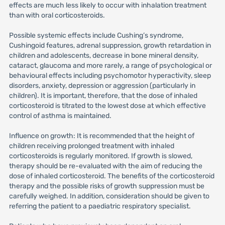
effects are much less likely to occur with inhalation treatment
than with oral corticosteroids.
Possible systemic effects include Cushing’s syndrome,
Cushingoid features, adrenal suppression, growth retardation in
children and adolescents, decrease in bone mineral density,
cataract, glaucoma and more rarely, a range of psychological or
behavioural effects including psychomotor hyperactivity, sleep
disorders, anxiety, depression or aggression (particularly in
children). It is important, therefore, that the dose of inhaled
corticosteroid is titrated to the lowest dose at which effective
control of asthma is maintained.
Influence on growth: It is recommended that the height of
children receiving prolonged treatment with inhaled
corticosteroids is regularly monitored. If growth is slowed,
therapy should be re-evaluated with the aim of reducing the
dose of inhaled corticosteroid. The benefits of the corticosteroid
therapy and the possible risks of growth suppression must be
carefully weighed. In addition, consideration should be given to
referring the patient to a paediatric respiratory specialist.