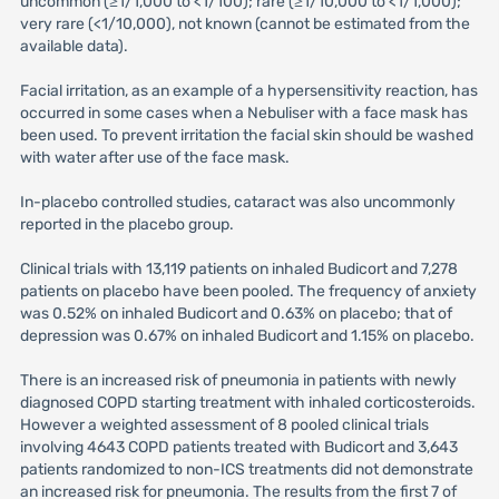
uncommon (≥1/1,000 to <1/100); rare (≥1/10,000 to <1/1,000);
very rare (<1/10,000), not known (cannot be estimated from the
available data).
Facial irritation, as an example of a hypersensitivity reaction, has
occurred in some cases when a Nebuliser with a face mask has
been used. To prevent irritation the facial skin should be washed
with water after use of the face mask.
In-placebo controlled studies, cataract was also uncommonly
reported in the placebo group.
Clinical trials with 13,119 patients on inhaled Budicort and 7,278
patients on placebo have been pooled. The frequency of anxiety
was 0.52% on inhaled Budicort and 0.63% on placebo; that of
depression was 0.67% on inhaled Budicort and 1.15% on placebo.
There is an increased risk of pneumonia in patients with newly
diagnosed COPD starting treatment with inhaled corticosteroids.
However a weighted assessment of 8 pooled clinical trials
involving 4643 COPD patients treated with Budicort and 3,643
patients randomized to non-ICS treatments did not demonstrate
an increased risk for pneumonia. The results from the first 7 of