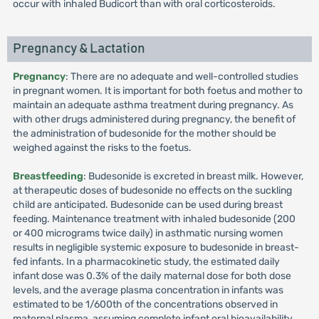
occur with inhaled Budicort than with oral corticosteroids.
Pregnancy & Lactation
Pregnancy
: There are no adequate and well-controlled studies
in pregnant women. It is important for both foetus and mother to
maintain an adequate asthma treatment during pregnancy. As
with other drugs administered during pregnancy, the benefit of
the administration of budesonide for the mother should be
weighed against the risks to the foetus.
Breastfeeding
: Budesonide is excreted in breast milk. However,
at therapeutic doses of budesonide no effects on the suckling
child are anticipated. Budesonide can be used during breast
feeding. Maintenance treatment with inhaled budesonide (200
or 400 micrograms twice daily) in asthmatic nursing women
results in negligible systemic exposure to budesonide in breast-
fed infants. In a pharmacokinetic study, the estimated daily
infant dose was 0.3% of the daily maternal dose for both dose
levels, and the average plasma concentration in infants was
estimated to be 1/600th of the concentrations observed in
maternal plasma, assuming complete infant oral bioavailability.