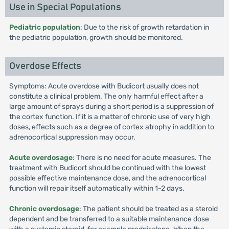
Use in Special Populations
Pediatric population
: Due to the risk of growth retardation in
the pediatric population, growth should be monitored.
Overdose Effects
Symptoms: Acute overdose with Budicort usually does not
constitute a clinical problem. The only harmful effect after a
large amount of sprays during a short period is a suppression of
the cortex function. If it is a matter of chronic use of very high
doses, effects such as a degree of cortex atrophy in addition to
adrenocortical suppression may occur.
Acute overdosage
: There is no need for acute measures. The
treatment with Budicort should be continued with the lowest
possible effective maintenance dose, and the adrenocortical
function will repair itself automatically within 1-2 days.
Chronic overdosage
: The patient should be treated as a steroid
dependent and be transferred to a suitable maintenance dose