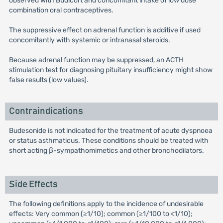
observed with Budicort and concomitant intake of low dose
combination oral contraceptives.
The suppressive effect on adrenal function is additive if used
concomitantly with systemic or intranasal steroids.
Because adrenal function may be suppressed, an ACTH
stimulation test for diagnosing pituitary insufficiency might show
false results (low values).
Contraindications
Budesonide is not indicated for the treatment of acute dyspnoea
or status asthmaticus. These conditions should be treated with
short acting β-sympathomimetics and other bronchodilators.
Side Effects
The following definitions apply to the incidence of undesirable
effects: Very common (≥1/10); common (≥1/100 to <1/10);