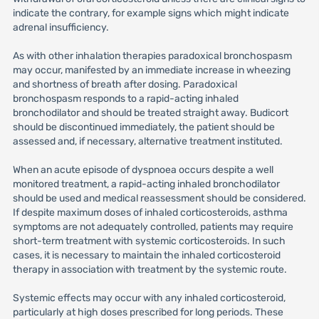
indicate the contrary, for example signs which might indicate
adrenal insufficiency.
As with other inhalation therapies paradoxical bronchospasm
may occur, manifested by an immediate increase in wheezing
and shortness of breath after dosing. Paradoxical
bronchospasm responds to a rapid-acting inhaled
bronchodilator and should be treated straight away. Budicort
should be discontinued immediately, the patient should be
assessed and, if necessary, alternative treatment instituted.
When an acute episode of dyspnoea occurs despite a well
monitored treatment, a rapid-acting inhaled bronchodilator
should be used and medical reassessment should be considered.
If despite maximum doses of inhaled corticosteroids, asthma
symptoms are not adequately controlled, patients may require
short-term treatment with systemic corticosteroids. In such
cases, it is necessary to maintain the inhaled corticosteroid
therapy in association with treatment by the systemic route.
Systemic effects may occur with any inhaled corticosteroid,
particularly at high doses prescribed for long periods. These