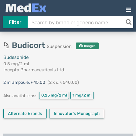
Filter
Budicort
Suspension
Images
Budesonide
0.5 mg/2 ml
Incepta Pharmaceuticals Ltd.
2 ml ampoule:
৳ 45.00
(2 x 6: ৳ 540.00)
0.25 mg/2 ml
1 mg/2 ml
Also available as:
Alternate Brands
Innovator's Monograph