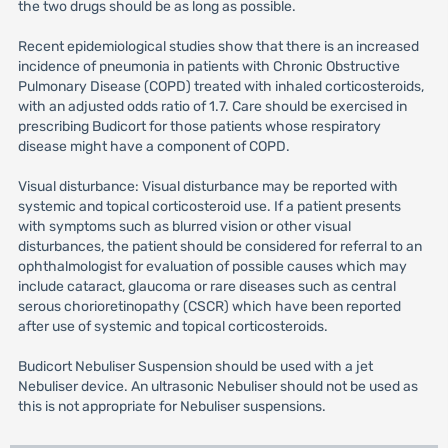
the two drugs should be as long as possible.
Recent epidemiological studies show that there is an increased
incidence of pneumonia in patients with Chronic Obstructive
Pulmonary Disease (COPD) treated with inhaled corticosteroids,
with an adjusted odds ratio of 1.7. Care should be exercised in
prescribing Budicort for those patients whose respiratory
disease might have a component of COPD.
Visual disturbance: Visual disturbance may be reported with
systemic and topical corticosteroid use. If a patient presents
with symptoms such as blurred vision or other visual
disturbances, the patient should be considered for referral to an
ophthalmologist for evaluation of possible causes which may
include cataract, glaucoma or rare diseases such as central
serous chorioretinopathy (CSCR) which have been reported
after use of systemic and topical corticosteroids.
Budicort Nebuliser Suspension should be used with a jet
Nebuliser device. An ultrasonic Nebuliser should not be used as
this is not appropriate for Nebuliser suspensions.