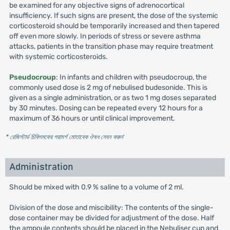
be examined for any objective signs of adrenocortical
insufficiency. If such signs are present, the dose of the systemic
corticosteroid should be temporarily increased and then tapered
off even more slowly. In periods of stress or severe asthma
attacks, patients in the transition phase may require treatment
with systemic corticosteroids.
Pseudocroup
: In infants and children with pseudocroup, the
commonly used dose is 2 mg of nebulised budesonide. This is
given as a single administration, or as two 1 mg doses separated
by 30 minutes. Dosing can be repeated every 12 hours for a
maximum of 36 hours or until clinical improvement.
* রেজিস্টার্ড চিকিৎসকের পরামর্শ মোতাবেক ঔষধ সেবন করুন
'
Administration
Should be mixed with 0.9 % saline to a volume of 2 ml.
Division of the dose and miscibility: The contents of the single-
dose container may be divided for adjustment of the dose. Half
the ampoule contents should be placed in the Nebuliser cup and