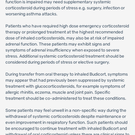
function is impaired may need supplementary systemic
corticosteroid during periods of stress e.g. surgery, infection or
worsening asthma attacks.
Patients who have required high dose emergency corticosteroid
therapy or prolonged treatment at the highest recommended
dose of inhaled corticosteroids, may also be at risk of impaired
adrenal function. These patients may exhibit signs and
symptoms of adrenal insufficiency when exposed to severe
stress. Additional systemic corticosteroid treatment should be
considered during periods of stress or elective surgery.
During transfer from oral therapy to inhaled Budicort, symptoms
may appear that had previously been suppressed by systemic
treatment with glucocorticosteroids, for example symptoms of
allergic rhinitis, eczema, muscle and joint pain. Specific
treatment should be co-administered to treat these conditions.
Some patients may feel unwell in a non-specific way during the
withdrawal of systemic corticosteroids despite maintenance or
even improvement in respiratory function. Such patients should
be encouraged to continue treatment with inhaled Budicort and
withdrawal of oral corticosteroid unless there are clinical signs to