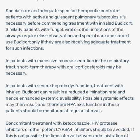
Special care and adequate specific therapeutic control of
patients with active and quiescent pulmonary tuberculosis is
necessary before commencing treatment with inhaled Budicort.
Similarly patients with fungal, viral or other infections of the
airways require close observation and special care and should
use Budicort only if they are also receiving adequate treatment
for such infections.
In patients with excessive mucous secretion in the respiratory
tract, short-term therapy with oral corticosteroids may be
necessary.
In patients with severe hepatic dysfunction, treatment with
inhaled Budicort can result in a reduced elimination rate and
hence enhanced systemic availability. Possible systemic effects
may then result and therefore HPA axis function in these
patients should be monitored at regular intervals.
Concomitant treatment with ketoconazole, HIV protease
inhibitors or other potent CYP3A4 inhibitors should be avoided. If
this is not possible the time interval between administration of