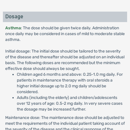
Dosage
Asthma
: The dose should be given twice daily. Administration
once daily may be considered in cases of mild to moderate stable
asthma.
Initial dosage: The initial dose should be tailored to the severity
of the disease and thereafter should be adjusted on an individual
basis. The following doses are recommended but the minimum
effective dose should always be sought.
Children aged 6 months and above: 0.25-1.0 mg daily. For
patients in maintenance therapy with oral steroids a
higher initial dosage up to 2.0 mg daily should be
considered.
Adults (including the elderly) and children/adolescents
over 12 years of age: 0.5-2 mg daily. In very severe cases
the dosage may be increased further.
Maintenance dose: The maintenance dose should be adjusted to
meet the requirements of the individual patient taking account of
the severity of the disease and the clinical response of the