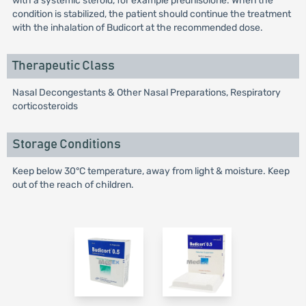
with a systemic steroid, for example prednisolone. When the
condition is stabilized, the patient should continue the treatment
with the inhalation of Budicort at the recommended dose.
Therapeutic Class
Nasal Decongestants & Other Nasal Preparations, Respiratory
corticosteroids
Storage Conditions
Keep below 30°C temperature, away from light & moisture. Keep
out of the reach of children.