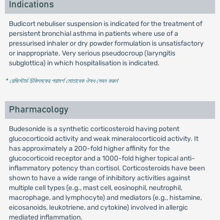
Indications
Budicort nebuliser suspension is indicated for the treatment of
persistent bronchial asthma in patients where use of a
pressurised inhaler or dry powder formulation is unsatisfactory
or inappropriate. Very serious pseudocroup (laryngitis
subglottica) in which hospitalisation is indicated.
* রেজিস্টার্ড চিকিৎসকের পরামর্শ মোতাবেক ঔষধ সেবন করুন
'
Pharmacology
Budesonide is a synthetic corticosteroid having potent
glucocorticoid activity and weak mineralocorticoid activity. It
has approximately a 200-fold higher affinity for the
glucocorticoid receptor and a 1000-fold higher topical anti-
inflammatory potency than cortisol. Corticosteroids have been
shown to have a wide range of inhibitory activities against
multiple cell types (e.g., mast cell, eosinophil, neutrophil,
macrophage, and lymphocyte) and mediators (e.g., histamine,
eicosanoids, leukotriene, and cytokine) involved in allergic
mediated inflammation.