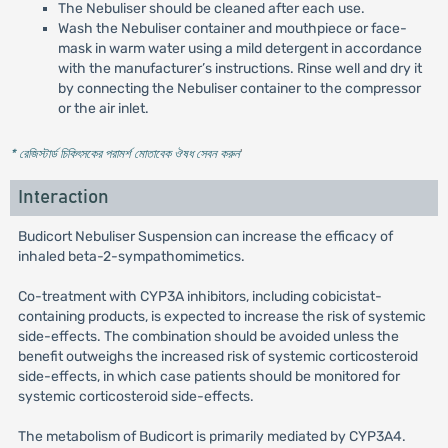
The Nebuliser should be cleaned after each use.
Wash the Nebuliser container and mouthpiece or face-
mask in warm water using a mild detergent in accordance
with the manufacturer’s instructions. Rinse well and dry it
by connecting the Nebuliser container to the compressor
or the air inlet.
* রেজিস্টার্ড চিকিৎসকের পরামর্শ মোতাবেক ঔষধ সেবন করুন
'
Interaction
Budicort Nebuliser Suspension can increase the efficacy of
inhaled beta-2-sympathomimetics.
Co-treatment with CYP3A inhibitors, including cobicistat-
containing products, is expected to increase the risk of systemic
side-effects. The combination should be avoided unless the
benefit outweighs the increased risk of systemic corticosteroid
side-effects, in which case patients should be monitored for
systemic corticosteroid side-effects.
The metabolism of Budicort is primarily mediated by CYP3A4.