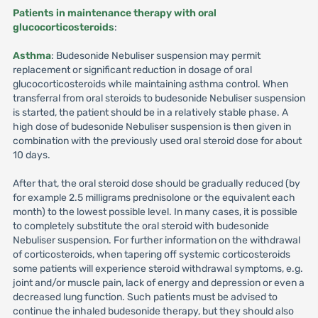
Patients in maintenance therapy with oral
glucocorticosteroids
:
Asthma
: Budesonide Nebuliser suspension may permit
replacement or significant reduction in dosage of oral
glucocorticosteroids while maintaining asthma control. When
transferral from oral steroids to budesonide Nebuliser suspension
is started, the patient should be in a relatively stable phase. A
high dose of budesonide Nebuliser suspension is then given in
combination with the previously used oral steroid dose for about
10 days.
After that, the oral steroid dose should be gradually reduced (by
for example 2.5 milligrams prednisolone or the equivalent each
month) to the lowest possible level. In many cases, it is possible
to completely substitute the oral steroid with budesonide
Nebuliser suspension. For further information on the withdrawal
of corticosteroids, when tapering off systemic corticosteroids
some patients will experience steroid withdrawal symptoms, e.g.
joint and/or muscle pain, lack of energy and depression or even a
decreased lung function. Such patients must be advised to
continue the inhaled budesonide therapy, but they should also