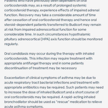
Patients who have previously been dependent on oral
corticosteroids may, as a result of prolonged systemic
corticosteroid therapy, experience effects of impaired adrenal
function. Recovery may take a considerable amount of time
after cessation of oral corticosteroid therapy and hence oral
steroid-dependent patients transferred to Budicort may remain
at risk from impaired adrenocortical function for some
considerable time. In such circumstances hypothalamic
pituitary adrenocortical (HPA) axis function should be monitored
regularly.
Oral candidiasis may occur during the therapy with inhaled
corticosteroids. This infection may require treatment with
appropriate antifungal therapy and in some patients
discontinuation of treatment may be necessary
Exacerbation of clinical symptoms of asthma may be due to
acute respiratory tract bacterial infections and treatment with
appropriate antibiotics may be required. Such patients may need
to increase the dose of inhaled Budicort and a short course of
oral corticosteroids may be required. A rapid-acting inhaled
bronchodilator should be used as “rescue” medication to relieve
acute asthma symptoms.