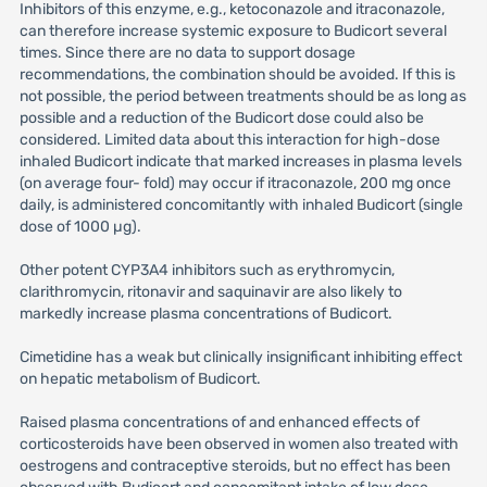
Inhibitors of this enzyme, e.g., ketoconazole and itraconazole,
can therefore increase systemic exposure to Budicort several
times. Since there are no data to support dosage
recommendations, the combination should be avoided. If this is
not possible, the period between treatments should be as long as
possible and a reduction of the Budicort dose could also be
considered. Limited data about this interaction for high-dose
inhaled Budicort indicate that marked increases in plasma levels
(on average four- fold) may occur if itraconazole, 200 mg once
daily, is administered concomitantly with inhaled Budicort (single
dose of 1000 µg).
Other potent CYP3A4 inhibitors such as erythromycin,
clarithromycin, ritonavir and saquinavir are also likely to
markedly increase plasma concentrations of Budicort.
Cimetidine has a weak but clinically insignificant inhibiting effect
on hepatic metabolism of Budicort.
Raised plasma concentrations of and enhanced effects of
corticosteroids have been observed in women also treated with
oestrogens and contraceptive steroids, but no effect has been