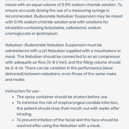
mixed with an equal volume of 0.9% sodium chloride solution. To
ensure accurate dosing the use of a measuring syringe is
recommended. Budesonide Nebuliser Suspension may be mixed
with 0.9% sodium chloride solution and with solutions for
inhalation containing terbutaline, salbutamol, sodium
cromoglycate or ipratropium.
Nebuliser: Budesonide Nebuliser Suspension must be
administered with a jet Nebuliser supplied with a mouthpiece or
mask. The Nebuliser should be connected to an air compressor
with adequate air flow (5-8 l/min), and the filling volume should
be 2-4 ml. There can be variation in the performance (dose
delivered) between nebulizers, even those of the same make
and model.
Instruction for use-
The spray container should be shaken before use.
To minimise the risk of oropharyngeal candida infection,
the patient should rinse their mouth out with water after
inhaling.
To prevent irritation of the facial skin the face should be
washed after using the Nebuliser with a mask.