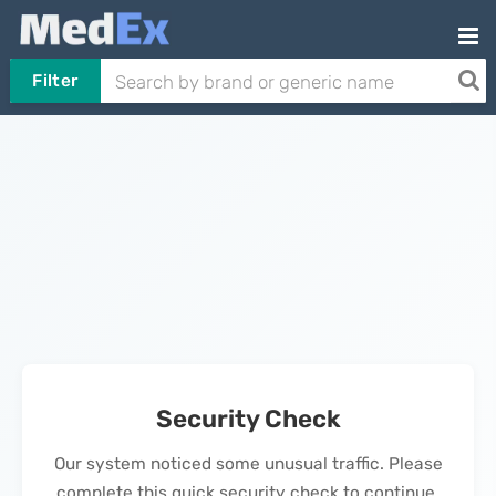
Filter
Security Check
Our system noticed some unusual traffic. Please
complete this quick security check to continue.