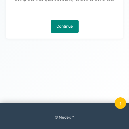
Continue
↑
© Medex ™