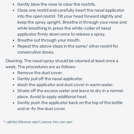
Gently blow the nose to clear the nostrils.
Close one nostril and carefully insert the nasal applicator
into the open nostril. Tilt your head forward slightly and
keep the spray upright. Breathe in through your nose and
while breathing in, press the white-collar of nasal
applicator firmly down once to release a spray.
Breathe out through your mouth.
Repeat the above steps in the same/ other nostril for
consecutive doses.
Cleaning: The nasal spray should be cleaned at least once a
week. The procedures are as follows-
Remove the dust cover.
Gently pull off the nasal applicator.
Wash the applicator and dust cover in warm water.
Shake off the excess water and leave to dry in a normal
place. Avoid to apply additional heat.
Gently push the applicator back on the top of the bottle
and re-fix the dust cover.
* রেজিস্টার্ড চিকিৎসকের পরামর্শ মোতাবেক ঔষধ সেবন করুন
'