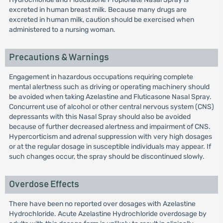
excreted in human breast milk. Because many drugs are
excreted in human milk, caution should be exercised when
administered to a nursing woman.
Precautions & Warnings
Engagement in hazardous occupations requiring complete
mental alertness such as driving or operating machinery should
be avoided when taking Azelastine and Fluticasone Nasal Spray.
Concurrent use of alcohol or other central nervous system (CNS)
depressants with this Nasal Spray should also be avoided
because of further decreased alertness and impairment of CNS.
Hypercorticism and adrenal suppression with very high dosages
or at the regular dosage in susceptible individuals may appear. If
such changes occur, the spray should be discontinued slowly.
Overdose Effects
There have been no reported over dosages with Azelastine
Hydrochloride. Acute Azelastine Hydrochloride overdosage by