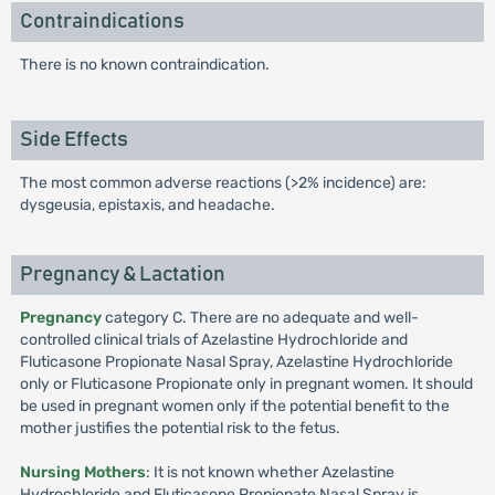
Contraindications
There is no known contraindication.
Side Effects
The most common adverse reactions (>2% incidence) are:
dysgeusia, epistaxis, and headache.
Pregnancy & Lactation
Pregnancy
category C. There are no adequate and well-
controlled clinical trials of Azelastine Hydrochloride and
Fluticasone Propionate Nasal Spray, Azelastine Hydrochloride
only or Fluticasone Propionate only in pregnant women. It should
be used in pregnant women only if the potential benefit to the
mother justifies the potential risk to the fetus.
Nursing Mothers
: It is not known whether Azelastine
Hydrochloride and Fluticasone Propionate Nasal Spray is