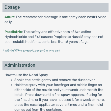
Dosage
Adult
: The recommended dosage is one spray each nostril twice
daily.
Paediatric
: The safety and effectiveness of Azelastine
Hydrochloride and Fluticasone Propionate Nasal Spray has not
been established for patients less than 6 years of age.
* রেজিস্টার্ড চিকিৎসকের পরামর্শ মোতাবেক ঔষধ সেবন করুন
'
Administration
How to use the Nasal Spray-
Shake the bottle gently and remove the dust cover.
Hold the spray with your forefinger and middle finger on
either side of the nozzle and your thumb underneath the
bottle. Press down until a fine spray appears. If using for
the first time or if you have not used it for a week or more,
press the nasal applicator several times until a fine moist
comes out from the container.