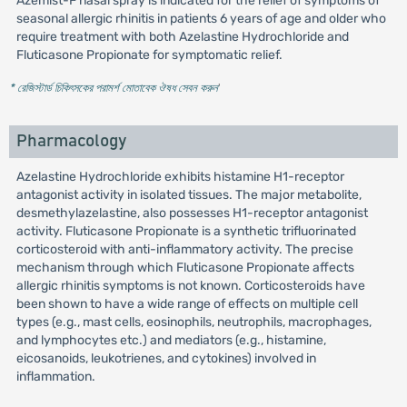
Azemist-F nasal spray is indicated for the relief of symptoms of
seasonal allergic rhinitis in patients 6 years of age and older who
require treatment with both Azelastine Hydrochloride and
Fluticasone Propionate for symptomatic relief.
* রেজিস্টার্ড চিকিৎসকের পরামর্শ মোতাবেক ঔষধ সেবন করুন
'
Pharmacology
Azelastine Hydrochloride exhibits histamine H1-receptor
antagonist activity in isolated tissues. The major metabolite,
desmethylazelastine, also possesses H1-receptor antagonist
activity. Fluticasone Propionate is a synthetic trifluorinated
corticosteroid with anti-inflammatory activity. The precise
mechanism through which Fluticasone Propionate affects
allergic rhinitis symptoms is not known. Corticosteroids have
been shown to have a wide range of effects on multiple cell
types (e.g., mast cells, eosinophils, neutrophils, macrophages,
and lymphocytes etc.) and mediators (e.g., histamine,
eicosanoids, leukotrienes, and cytokines) involved in
inflammation.