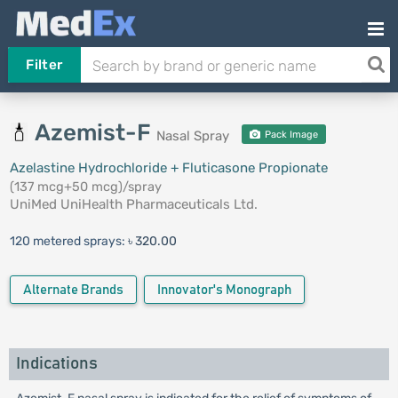
Filter
Azemist-F
Nasal Spray
Pack Image
Azelastine Hydrochloride + Fluticasone Propionate
(137 mcg+50 mcg)/spray
UniMed UniHealth Pharmaceuticals Ltd.
120 metered sprays:
৳ 320.00
Alternate Brands
Innovator's Monograph
Indications