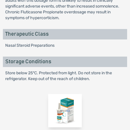
adults with this dosage form is unlikely to result in clinically
significant adverse events, other than increased somnolence.
Chronic Fluticasone Propionate overdosage may result in
symptoms of hypercorticism.
Therapeutic Class
Nasal Steroid Preparations
Storage Conditions
Store below 25°C. Protected from light. Do not store in the
refrigerator. Keep out of the reach of children.