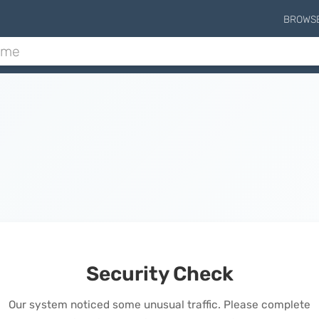
BROWS
Security Check
Our system noticed some unusual traffic. Please complete