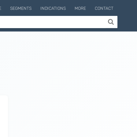
E
SEGMENTS
INDICATIONS
MORE
CONTACT