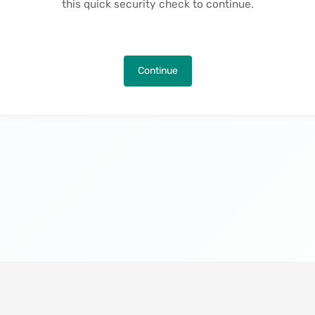
this quick security check to continue.
Continue