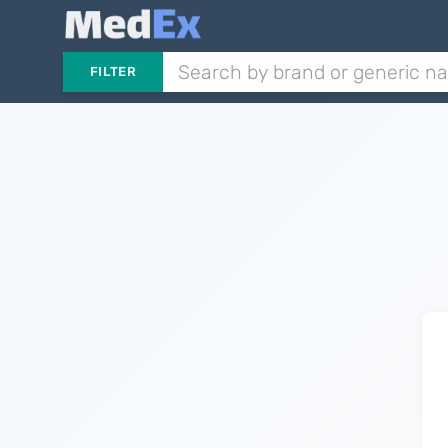
FILTER