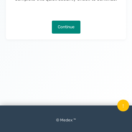
Continue
↑
© Medex ™