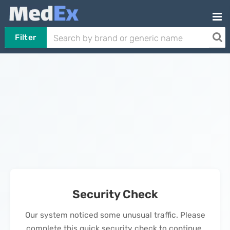
Filter
Security Check
Our system noticed some unusual traffic. Please
complete this quick security check to continue.