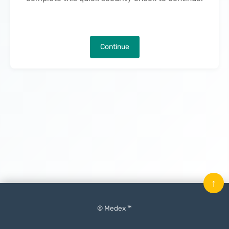
Continue
↑
© Medex ™