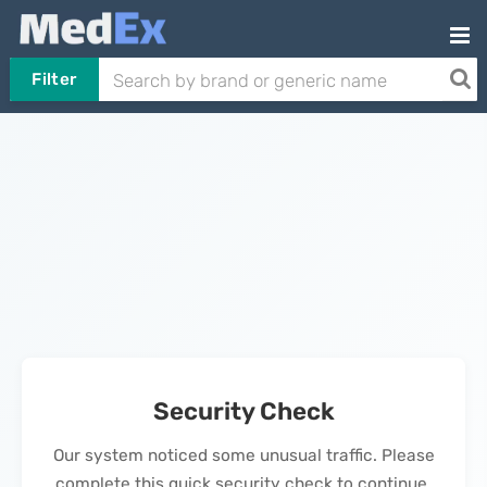
Filter
Security Check
Our system noticed some unusual traffic. Please
complete this quick security check to continue.