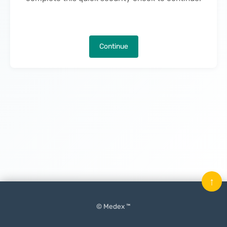
Continue
↑
© Medex ™