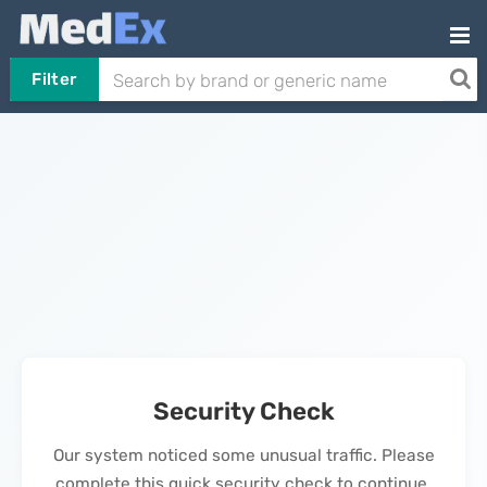
Filter
Security Check
Our system noticed some unusual traffic. Please
complete this quick security check to continue.