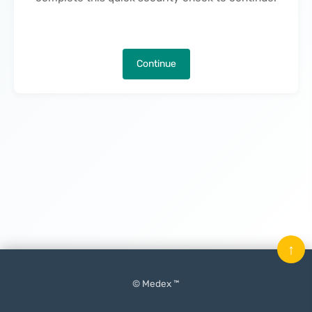
Continue
↑
© Medex ™