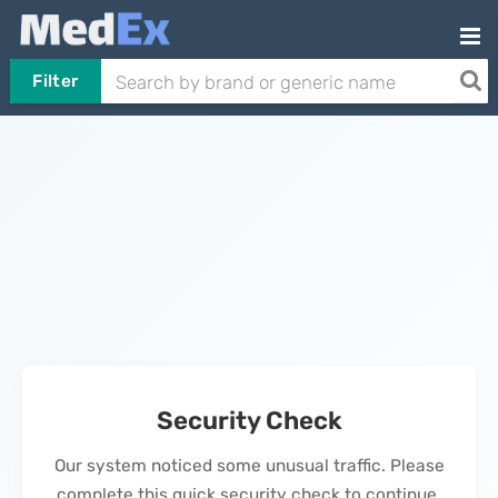
Filter
Security Check
Our system noticed some unusual traffic. Please
complete this quick security check to continue.