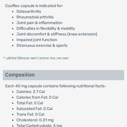
Coziflex capsule is indicated for-
Osteoarthritis
Rheumatoid arthritis
Joint pain & inflammation
Difficulties in flexibility & mobility
Joint discomfort & stiffness (knee extension)
Impaired joint function
Strenuous exercise & sports
* রেজিস্টার্ড চিকিৎসকের পরামর্শ মোতাবেক ঔষধ সেবন করুন
'
Composition
Each 40 mg capsule contains following nutritional facts-
Calories: 2.7 Cal
Calories from Fat: 0 Cal
Total Fat: 0 Cal
Saturated Fat: 0 Cal
Trans Fat: 0 Cal
Cholesterol: 0.01 mg
Total Carbohydrate: 5 mg