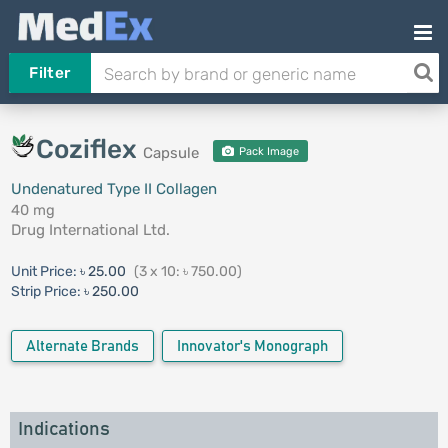
Filter
Coziflex
Capsule
Pack Image
Undenatured Type II Collagen
40 mg
Drug International Ltd.
Unit Price:
৳ 25.00
(3 x 10: ৳ 750.00)
Strip Price:
৳ 250.00
Alternate Brands
Innovator's Monograph
Indications