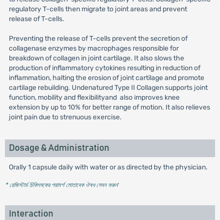
regulatory T-cells then migrate to joint areas and prevent
release of T-cells.
Preventing the release of T-cells prevent the secretion of
collagenase enzymes by macrophages responsible for
breakdown of collagen in joint cartilage. It also slows the
production of inflammatory cytokines resulting in reduction of
inflammation, halting the erosion of joint cartilage and promote
cartilage rebuilding. Undenatured Type II Collagen supports joint
function, mobility and flexibilityand also improves knee
extension by up to 10% for better range of motion. It also relieves
joint pain due to strenuous exercise.
Dosage & Administration
Orally 1 capsule daily with water or as directed by the physician.
* রেজিস্টার্ড চিকিৎসকের পরামর্শ মোতাবেক ঔষধ সেবন করুন
'
Interaction