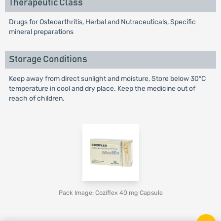
Therapeutic Class
Drugs for Osteoarthritis, Herbal and Nutraceuticals, Specific
mineral preparations
Storage Conditions
Keep away from direct sunlight and moisture, Store below 30°C
temperature in cool and dry place. Keep the medicine out of
reach of children.
Pack Image: Coziflex 40 mg Capsule