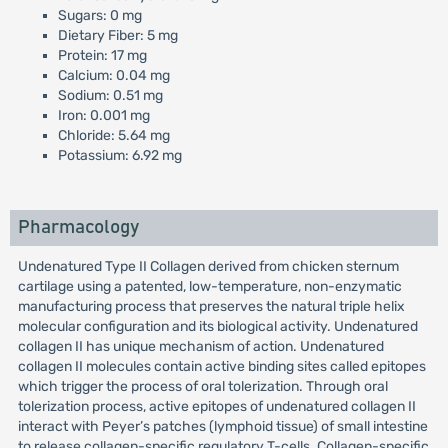
Sugars: 0 mg
Dietary Fiber: 5 mg
Protein: 17 mg
Calcium: 0.04 mg
Sodium: 0.51 mg
Iron: 0.001 mg
Chloride: 5.64 mg
Potassium: 6.92 mg
Pharmacology
Undenatured Type II Collagen derived from chicken sternum
cartilage using a patented, low-temperature, non-enzymatic
manufacturing process that preserves the natural triple helix
molecular configuration and its biological activity. Undenatured
collagen II has unique mechanism of action. Undenatured
collagen II molecules contain active binding sites called epitopes
which trigger the process of oral tolerization. Through oral
tolerization process, active epitopes of undenatured collagen II
interact with Peyer’s patches (lymphoid tissue) of small intestine
to release collagen-specific regulatory T-cells. Collagen-specific