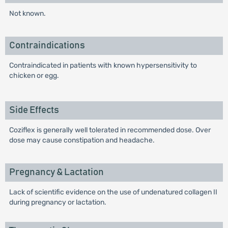
Not known.
Contraindications
Contraindicated in patients with known hypersensitivity to
chicken or egg.
Side Effects
Coziflex is generally well tolerated in recommended dose. Over
dose may cause constipation and headache.
Pregnancy & Lactation
Lack of scientific evidence on the use of undenatured collagen II
during pregnancy or lactation.