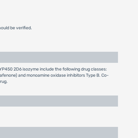
ould be verified.
CYP450 2D6 isozyme include the following drug classes:
propafenone) and monoamine oxidase inhibitors Type B. Co-
rug.