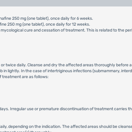
afine 250 mg (one tablet), once daily for 6 weeks.
ine 250 mg (one tablet), once daily for 12 weeks.
 mycological cure and cessation of treatment. This is related to the per
 or twice daily. Cleanse and dry the affected areas thoroughly before a
b in lightly. In the case of intertriginous infections (submammary, interd
of treatment are as follows:
days. Irregular use or premature discontinuation of treatment carries th
 daily, depending on the indication. The affected areas should be cleans