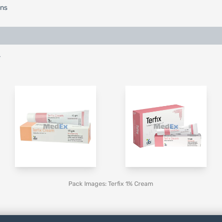
ons
.
Pack Images: Terfix 1% Cream