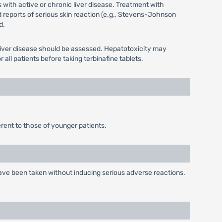
 with active or chronic liver disease. Treatment with
ed reports of serious skin reaction (e.g., Stevens-Johnson
d.
g liver disease should be assessed. Hepatotoxicity may
all patients before taking terbinafine tablets.
erent to those of younger patients.
 have been taken without inducing serious adverse reactions.