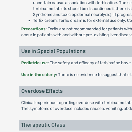
uncertain causal association with terbinafine. The se
terbinafine tablets should be discontinued if there is
Syndrome and toxic epidermal necrolysis). If progres
Terfix cream: Terfix cream is for external use only. 
Precautions
: Terfix are not recommended for patients with
occur in patients with and without pre-existing liver diseas
Use in Special Populations
Pediatric use
: The safety and efficacy of terbinafine have 
Use in the elderly
: There is no evidence to suggest that el
Overdose Effects
Clinical experience regarding overdose with terbinafine tab
The symptoms of overdose included nausea, vomiting, abdom
Therapeutic Class