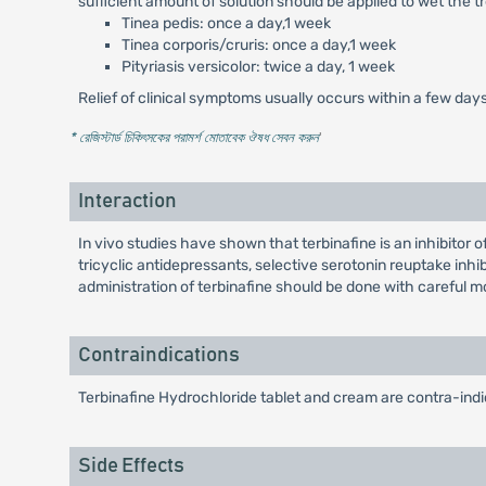
sufficient amount of solution should be applied to wet the 
Tinea pedis: once a day,1 week
Tinea corporis/cruris: once a day,1 week
Pityriasis versicolor: twice a day, 1 week
Relief of clinical symptoms usually occurs within a few day
* রেজিস্টার্ড চিকিৎসকের পরামর্শ মোতাবেক ঔষধ সেবন করুন
'
Interaction
In vivo studies have shown that terbinafine is an inhibit
tricyclic antidepressants, selective serotonin reuptake inh
administration of terbinafine should be done with careful 
Contraindications
Terbinafine Hydrochloride tablet and cream are contra-indic
Side Effects