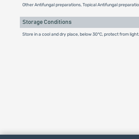
Other Antifungal preparations, Topical Antifungal preparati
Storage Conditions
Store in a cool and dry place, below 30°C, protect from light