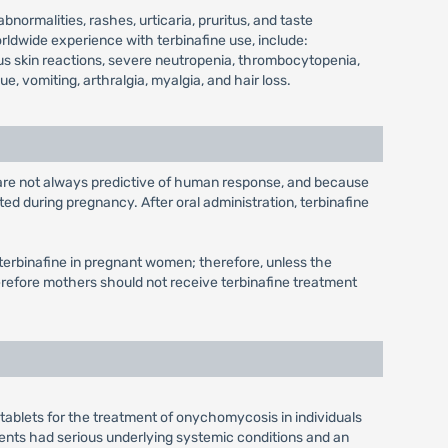
ormalities, rashes, urticaria, pruritus, and taste
rldwide experience with terbinafine use, include:
ious skin reactions, severe neutropenia, thrombocytopenia,
, vomiting, arthralgia, myalgia, and hair loss.
 are not always predictive of human response, and because
ed during pregnancy. After oral administration, terbinafine
th terbinafine in pregnant women; therefore, unless the
therefore mothers should not receive terbinafine treatment
ne tablets for the treatment of onychomycosis in individuals
atients had serious underlying systemic conditions and an