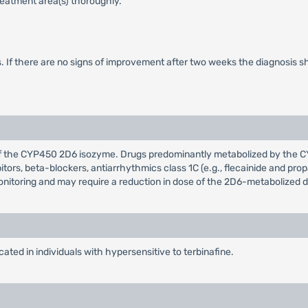
treatment area(s) thoroughly.
s. If there are no signs of improvement after two weeks the diagnosis sh
or of the CYP450 2D6 isozyme. Drugs predominantly metabolized by the 
ibitors, beta-blockers, antiarrhythmics class 1C (e.g., flecainide and 
monitoring and may require a reduction in dose of the 2D6-metabolized d
ated in individuals with hypersensitive to terbinafine.