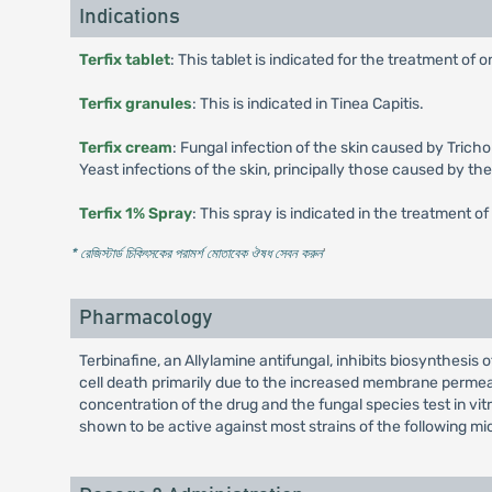
Indications
Terfix tablet
: This tablet is indicated for the treatment o
Terfix granules
: This is indicated in Tinea Capitis.
Terfix cream
: Fungal infection of the skin caused by Tric
Yeast infections of the skin, principally those caused by the
Terfix 1% Spray
: This spray is indicated in the treatment of 
* রেজিস্টার্ড চিকিৎসকের পরামর্শ মোতাবেক ঔষধ সেবন করুন
'
Pharmacology
Terbinafine, an Allylamine antifungal, inhibits biosynthesis
cell death primarily due to the increased membrane permea
concentration of the drug and the fungal species test in vit
shown to be active against most strains of the following mi