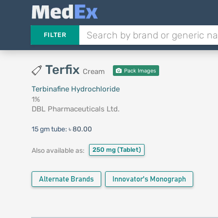
FILTER
Terfix
Cream
Pack Images
Terbinafine Hydrochloride
1%
DBL Pharmaceuticals Ltd.
15 gm tube:
৳ 80.00
250 mg
(Tablet)
Also available as:
Alternate Brands
Innovator's Monograph