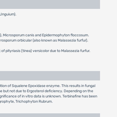
a Unguium).
eum), Microsporum canis and Epidermophyton floccosum.
ityrosporum orbicular (also known as Malassezia furfur).
 of pityriasis (tinea) versicolor due to Malassezia furfur.
bition of Squalene Epoxidase enzyme. This results in fungal
e but not due to Ergosterol deficiency. Depending on the
ignificance of in vitro data is unknown. Terbinafine has been
tagrophyte, Trichophyton Rubrum.