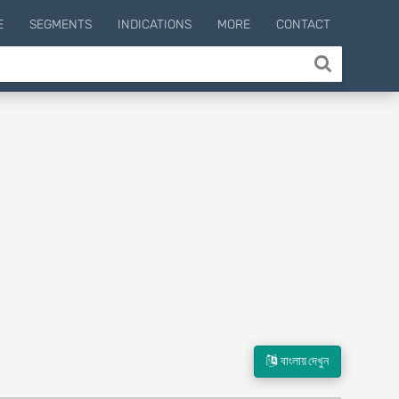
E
SEGMENTS
INDICATIONS
MORE
CONTACT
বাংলায় দেখুন