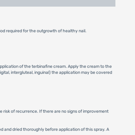
iod required for the outgrowth of healthy nail.
pplication of the terbinafine cream. Apply the cream to the
igital, intergluteal, inguinal) the application may be covered
e risk of recurrence. If there are no signs of improvement
ed and dried thoroughly before application of this spray. A