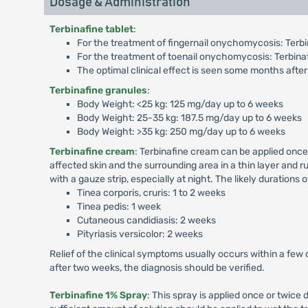
Dosage & Administration
Terbinafine tablet
:
For the treatment of fingernail onychomycosis: Terbin
For the treatment of toenail onychomycosis: Terbinaf
The optimal clinical effect is seen some months after
Terbinafine granules
:
Body Weight: <25 kg: 125 mg/day up to 6 weeks
Body Weight: 25-35 kg: 187.5 mg/day up to 6 weeks
Body Weight: >35 kg: 250 mg/day up to 6 weeks
Terbinafine cream
: Terbinafine cream can be applied once
affected skin and the surrounding area in a thin layer and ru
with a gauze strip, especially at night. The likely durations 
Tinea corporis, cruris: 1 to 2 weeks
Tinea pedis: 1 week
Cutaneous candidiasis: 2 weeks
Pityriasis versicolor: 2 weeks
Relief of the clinical symptoms usually occurs within a few 
after two weeks, the diagnosis should be verified.
Terbinafine 1% Spray
: This spray is applied once or twice