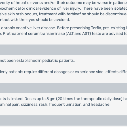
verity of hepatic events and/or their outcome may be worse in patients
 biochemical or clinical evidence of liver injury. There have been isolat
sive skin rash occurs, treatment with terbinafine should be discontinue
Contact with the eyes should be avoided.
 chronic or active liver disease. Before prescribing Terfix, pre-existin
e. Pretreatment serum transaminase (ALT and AST) teste are advised for 
not been established in pediatric patients.
derly patients require different dosages or experience side-effects diff
lets is limited. Doses up to 5 gm (20 times the therapeutic daily dose)
inal pain, dizziness, rash, frequent urination, and headache.