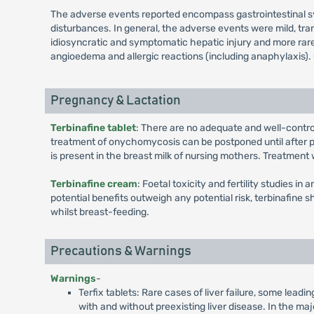
The adverse events reported encompass gastrointestinal symp
disturbances. In general, the adverse events were mild, tra
idiosyncratic and symptomatic hepatic injury and more rarely
angioedema and allergic reactions (including anaphylaxis). O
Pregnancy & Lactation
Terbinafine tablet
: There are no adequate and well-contr
treatment of onychomycosis can be postponed until after pre
is present in the breast milk of nursing mothers. Treatment
Terbinafine cream
: Foetal toxicity and fertility studies i
potential benefits outweigh any potential risk, terbinafine 
whilst breast-feeding.
Precautions & Warnings
Warnings
-
Terfix tablets: Rare cases of liver failure, some lead
with and without preexisting liver disease. In the maj