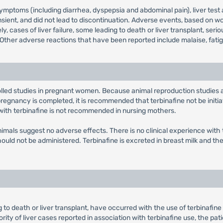
toms (including diarrhea, dyspepsia and abdominal pain), liver test abn
nsient, and did not lead to discontinuation. Adverse events, based on wo
, cases of liver failure, some leading to death or liver transplant, ser
ther adverse reactions that have been reported include malaise, fatigue
olled studies in pregnant women. Because animal reproduction studies
gnancy is completed, it is recommended that terbinafine not be initiat
 with terbinafine is not recommended in nursing mothers.
n animals suggest no adverse effects. There is no clinical experience wi
should not be administered. Terbinafine is excreted in breast milk and 
ing to death or liver transplant, have occurred with the use of terbinafi
ority of liver cases reported in association with terbinafine use, the p