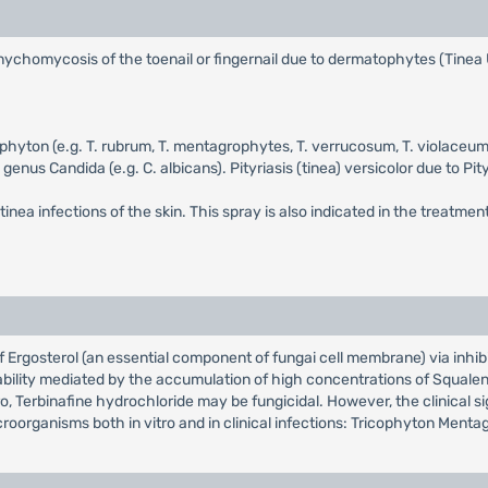
f onychomycosis of the toenail or fingernail due to dermatophytes (Tine
hophyton (e.g. T. rubrum, T. mentagrophytes, T. verrucosum, T. violac
 genus Candida (e.g. C. albicans). Pityriasis (tinea) versicolor due to P
tinea infections of the skin. This spray is also indicated in the treatment
 of Ergosterol (an essential component of fungai cell membrane) via inhi
bility mediated by the accumulation of high concentrations of Squalen
ro, Terbinafine hydrochloride may be fungicidal. However, the clinical s
croorganisms both in vitro and in clinical infections: Tricophyton Men