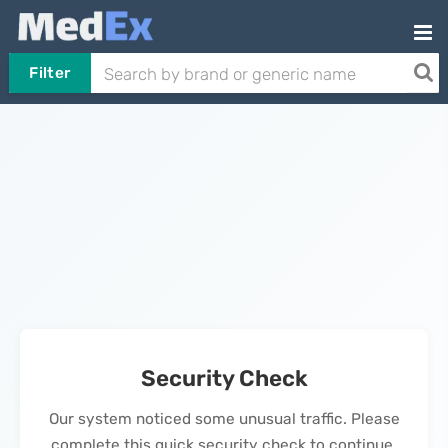
Filter
Security Check
Our system noticed some unusual traffic. Please
complete this quick security check to continue.