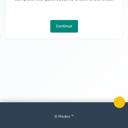
Continue
↑
© Medex ™