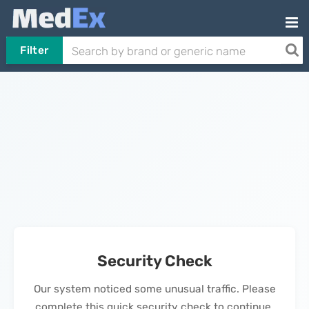
Filter
Security Check
Our system noticed some unusual traffic. Please
complete this quick security check to continue.