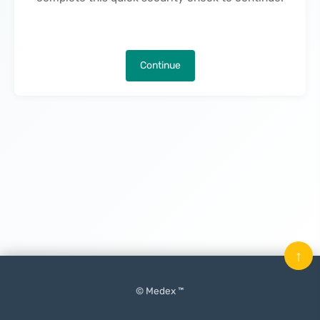
Continue
↑
© Medex ™