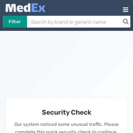
Filter
Security Check
Our system noticed some unusual traffic. Please
complete this quick security check to continue.