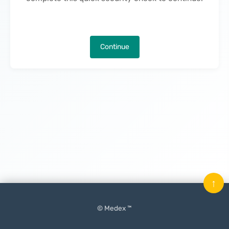
Continue
↑
© Medex ™