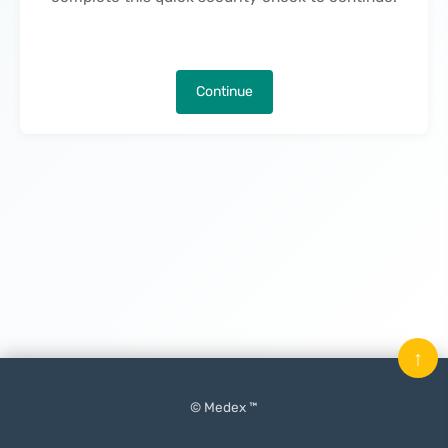
Continue
↑
© Medex ™