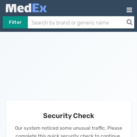
Filter
Security Check
Our system noticed some unusual traffic. Please
complete this quick security check to continue.