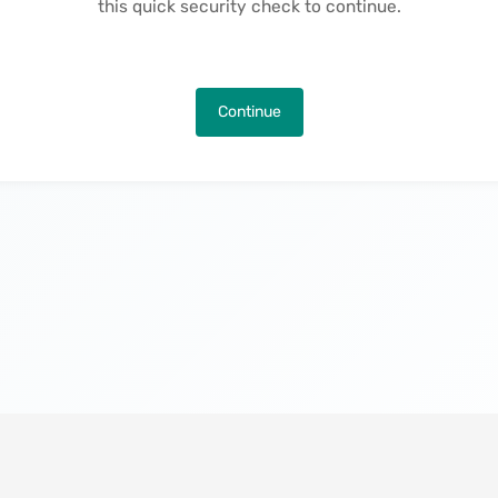
this quick security check to continue.
Continue