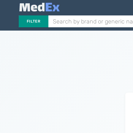
FILTER