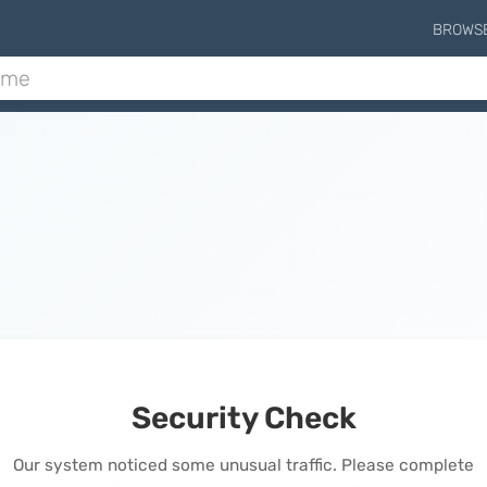
BROWS
Security Check
Our system noticed some unusual traffic. Please complete