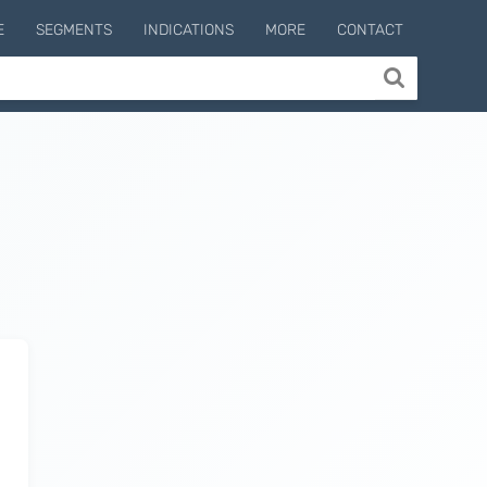
E
SEGMENTS
INDICATIONS
MORE
CONTACT