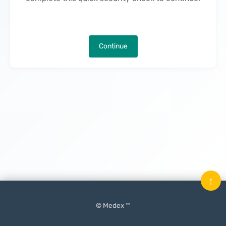
Continue
↑
© Medex ™