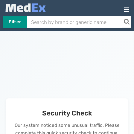
Filter
Security Check
Our system noticed some unusual traffic. Please
complete this quick security check to continue.