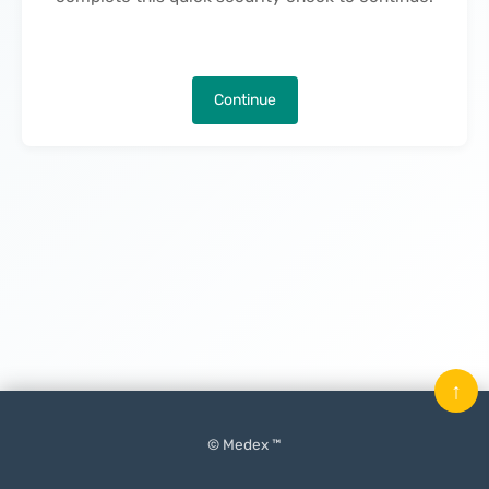
Continue
↑
© Medex ™