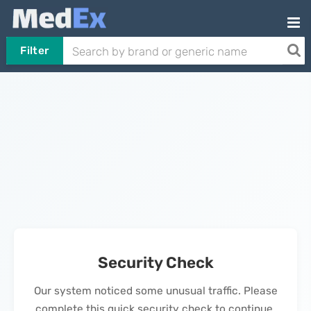
Filter
Security Check
Our system noticed some unusual traffic. Please
complete this quick security check to continue.