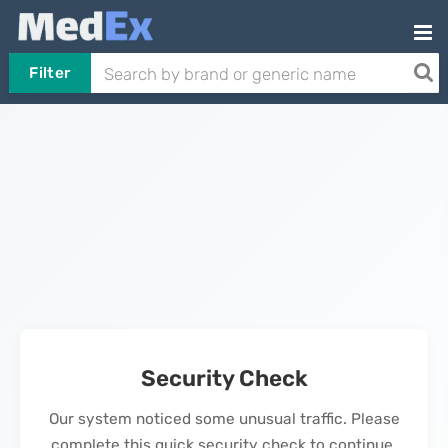
Filter
Security Check
Our system noticed some unusual traffic. Please
complete this quick security check to continue.