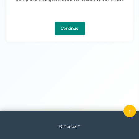
Continue
↑
© Medex ™