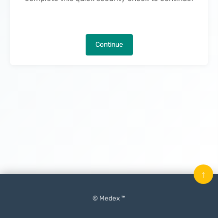
Continue
↑
© Medex ™