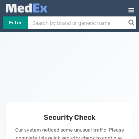
Filter
Security Check
Our system noticed some unusual traffic. Please
complete this quick security check to continue.