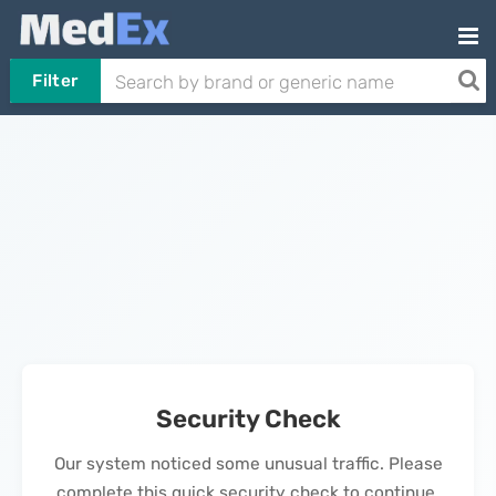
Filter
Security Check
Our system noticed some unusual traffic. Please
complete this quick security check to continue.