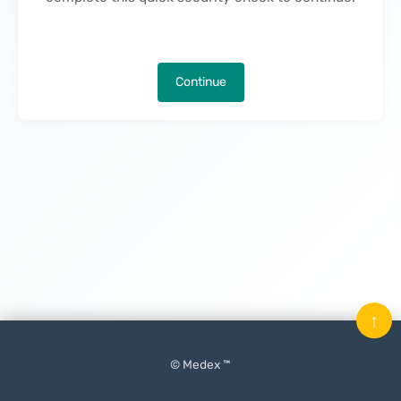
Continue
↑
© Medex ™