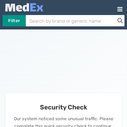
Filter
Security Check
Our system noticed some unusual traffic. Please
complete this quick security check to continue.