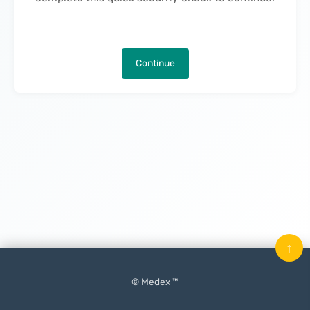
Continue
↑
© Medex ™