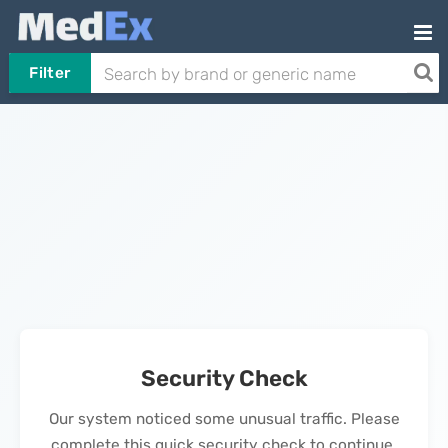
Filter
Security Check
Our system noticed some unusual traffic. Please
complete this quick security check to continue.