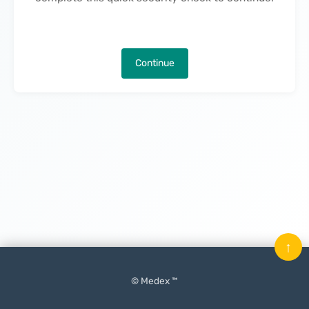
Continue
↑
© Medex ™