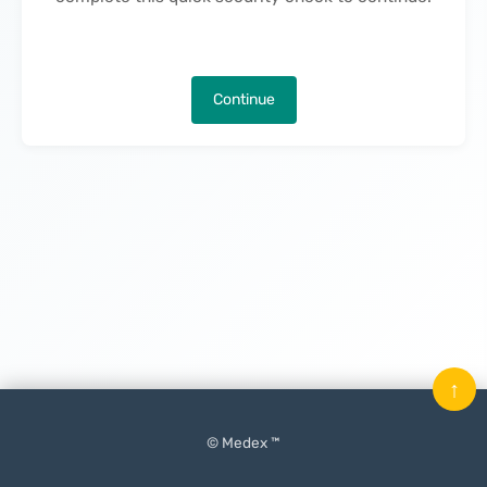
Continue
↑
© Medex ™