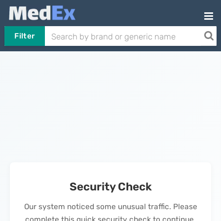
Filter
Security Check
Our system noticed some unusual traffic. Please
complete this quick security check to continue.